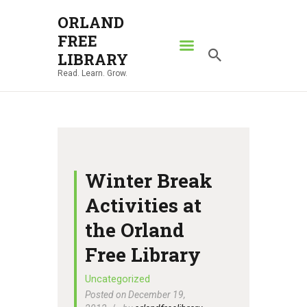
ORLAND
FREE
ORLAND FREE LIBRARY
LIBRARY
Read. Learn. Grow.
Read. Learn. Grow.
HOME
SEARCH CATALOG
RESOURCES
ABOUT
Winter Break
NEWS
Activities at
LOCATIONS
the Orland
CONTACT US
Free Library
Uncategorized
Posted on December 19,