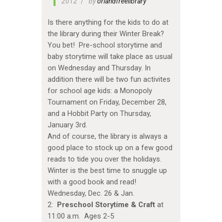
2012
by
orlandfreelibrary
Is there anything for the kids to do at
the library during their Winter Break?
You bet! Pre-school storytime and
baby storytime will take place as usual
on Wednesday and Thursday. In
addition there will be two fun activites
for school age kids: a Monopoly
Tournament on Friday, December 28,
and a Hobbit Party on Thursday,
January 3rd.
And of course, the library is always a
good place to stock up on a few good
reads to tide you over the holidays.
Winter is the best time to snuggle up
with a good book and read!
Wednesday, Dec. 26 & Jan.
2:
Preschool Storytime & Craft
at
11:00 a.m. Ages 2-5