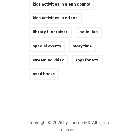
kids activities in glenn county
kids activities in orland
library fundraiser
peliculas
special events
story time
streaming video
toys for tots
used books
Copyright © 2026 by ThemeREX. All rights
reserved.