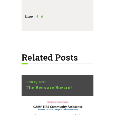
Share:
Related Posts
Uncategorized
The Bees are Buzzin!