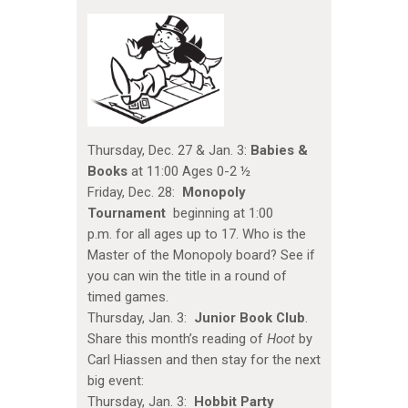
Thursday, Dec. 27 & Jan. 3:
Babies &
Books
at 11:00 Ages 0-2 ½
Friday, Dec. 28:
Monopoly
Tournament
beginning at 1:00
p.m. for all ages up to 17. Who is the
Master of the Monopoly board? See if
you can win the title in a round of
timed games.
Thursday, Jan. 3:
Junior Book Club
.
Share this month’s reading of
Hoot
by
Carl Hiassen and then stay for the next
big event:
Thursday, Jan. 3:
Hobbit Party