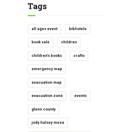
Tags
all ages event
bibliotele
book sale
children
children's books
crafts
emergency map
evacuation map
evacuation zone
events
glenn county
jody halsey meza