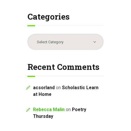
Categories
Categories
Recent Comments
acsorland
on
Scholastic Learn
at Home
Rebecca Malin
on
Poetry
Thursday