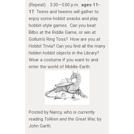
(Repeat): 3:30—5:00 p.m.
ages 11-
17
Teens and tweens will gather to
enjoy some hobbit snacks and play
hobbit-style games. Can you beat
Bilbo at the Riddle Game, or win at
Gollum’s Ring Toss? How are you at
Hobbit Trivia? Can you find all the many
hidden hobbit objects in the Library?
Wear a costume if you want to and
enter the world of Middle-Earth.
Posted by Nancy, who is currently
reading
Tolkien and the Great War,
by
John Garth.