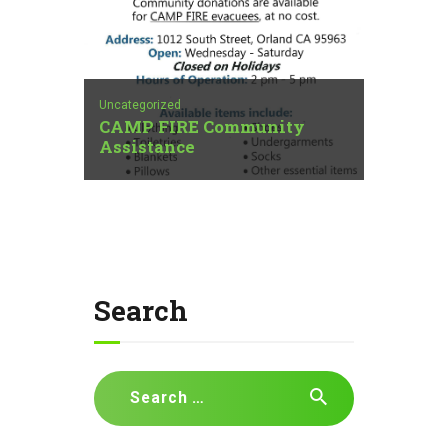
Uncategorized
CAMP FIRE Community
Assistance
Search
Search
for: