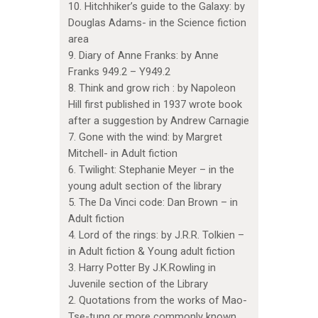
10. Hitchhiker’s guide to the Galaxy: by
Douglas Adams- in the Science fiction
area
9. Diary of Anne Franks: by Anne
Franks 949.2 – Y949.2
8. Think and grow rich : by Napoleon
Hill first published in 1937 wrote book
after a suggestion by Andrew Carnagie
7. Gone with the wind: by Margret
Mitchell- in Adult fiction
6. Twilight: Stephanie Meyer – in the
young adult section of the library
5. The Da Vinci code: Dan Brown – in
Adult fiction
4. Lord of the rings: by J.R.R. Tolkien –
in Adult fiction & Young adult fiction
3. Harry Potter By J.K.Rowling in
Juvenile section of the Library
2. Quotations from the works of Mao-
Tse-tung or more commonly known