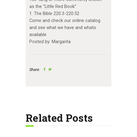
as the “Little Red Book”
1. The Bible 220.3-220.52
Come and check our online catalog
and see what we have and whats
available
Posted by: Margarita
Share:
Related Posts