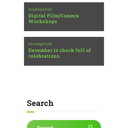
Uncategorized
Digital Film/Camera
Workshops
Uncategorized
December is chock full of
celebrations.
Search
Search