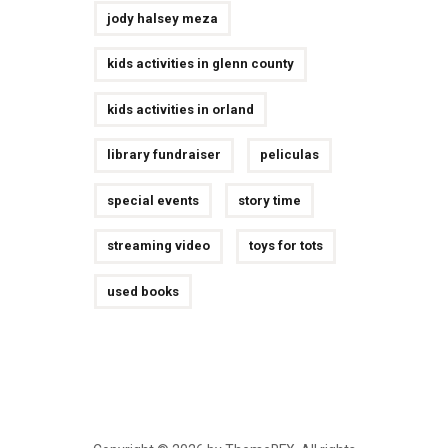
jody halsey meza
kids activities in glenn county
kids activities in orland
library fundraiser
peliculas
special events
story time
streaming video
toys for tots
used books