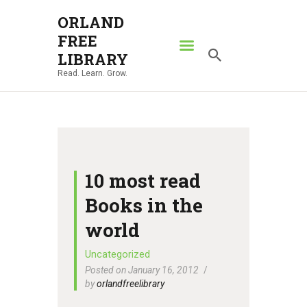
ORLAND
FREE
ORLAND FREE LIBRARY
LIBRARY
Read. Learn. Grow.
Read. Learn. Grow.
HOME
SEARCH CATALOG
RESOURCES
ABOUT
10 most read
NEWS
Books in the
LOCATIONS
world
CONTACT US
Uncategorized
Posted on January 16, 2012
by
orlandfreelibrary