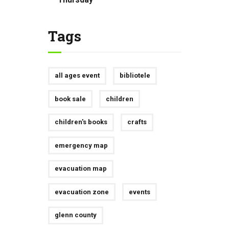
Tags
all ages event
bibliotele
book sale
children
children's books
crafts
emergency map
evacuation map
evacuation zone
events
glenn county