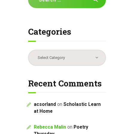
for:
Categories
Categories
Recent Comments
acsorland
on
Scholastic Learn
at Home
Rebecca Malin
on
Poetry
Thursday