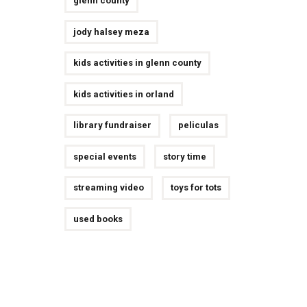
glenn county
jody halsey meza
kids activities in glenn county
kids activities in orland
library fundraiser
peliculas
special events
story time
streaming video
toys for tots
used books