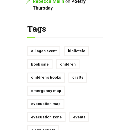
Rebecca Malin
on
Poetry
Thursday
Tags
all ages event
bibliotele
book sale
children
children's books
crafts
emergency map
evacuation map
evacuation zone
events