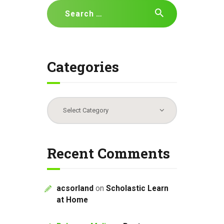
Search
for:
Categories
Categories
Recent Comments
acsorland
on
Scholastic Learn
at Home