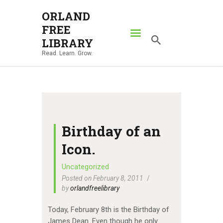
ORLAND
FREE
ORLAND FREE LIBRARY
LIBRARY
Read. Learn. Grow.
Read. Learn. Grow.
HOME
SEARCH CATALOG
RESOURCES
ABOUT
Birthday of an
NEWS
Icon.
LOCATIONS
Uncategorized
Posted on February 8, 2011
CONTACT US
by
orlandfreelibrary
Today, February 8th is the Birthday of
James Dean. Even though he only