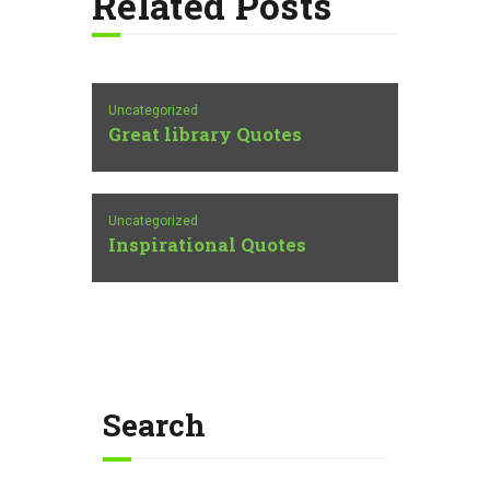
Related Posts
Uncategorized
Great library Quotes
Uncategorized
Inspirational Quotes
Search