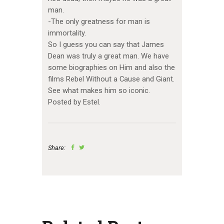
man.
-The only greatness for man is
immortality.
So I guess you can say that James
Dean was truly a great man. We have
some biographies on Him and also the
films Rebel Without a Cause and Giant.
See what makes him so iconic.
Posted by Estel.
Share: