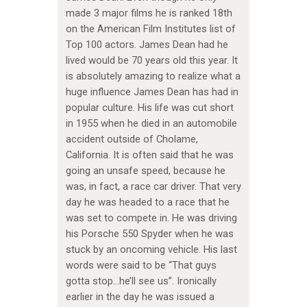
made 3 major films he is ranked 18th
on the American Film Institutes list of
Top 100 actors. James Dean had he
lived would be 70 years old this year. It
is absolutely amazing to realize what a
huge influence James Dean has had in
popular culture. His life was cut short
in 1955 when he died in an automobile
accident outside of Cholame,
California. It is often said that he was
going an unsafe speed, because he
was, in fact, a race car driver. That very
day he was headed to a race that he
was set to compete in. He was driving
his Porsche 550 Spyder when he was
stuck by an oncoming vehicle. His last
words were said to be “That guys
gotta stop…he’ll see us”. Ironically
earlier in the day he was issued a