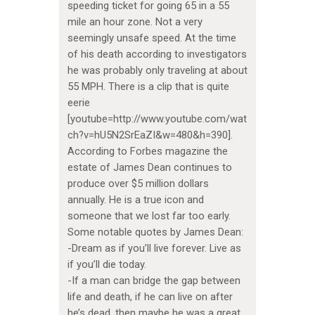
speeding ticket for going 65 in a 55
mile an hour zone. Not a very
seemingly unsafe speed. At the time
of his death according to investigators
he was probably only traveling at about
55 MPH. There is a clip that is quite
eerie
[youtube=http://www.youtube.com/wat
ch?v=hU5N2SrEaZI&w=480&h=390].
According to Forbes magazine the
estate of James Dean continues to
produce over $5 million dollars
annually. He is a true icon and
someone that we lost far too early.
Some notable quotes by James Dean:
-Dream as if you’ll live forever. Live as
if you’ll die today.
-If a man can bridge the gap between
life and death, if he can live on after
he’s dead, then maybe he was a great