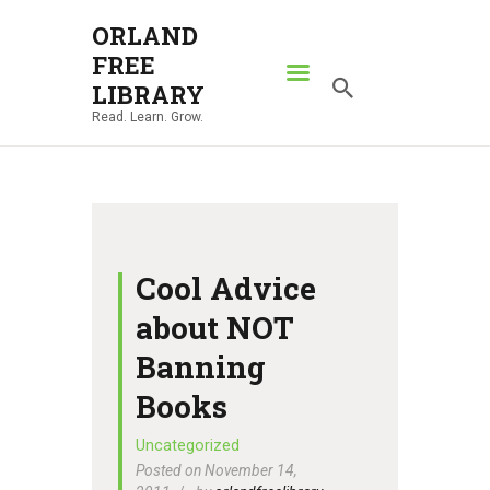
ORLAND
FREE
ORLAND FREE LIBRARY
LIBRARY
Read. Learn. Grow.
Read. Learn. Grow.
HOME
SEARCH CATALOG
RESOURCES
ABOUT
Cool Advice
NEWS
about NOT
LOCATIONS
Banning
CONTACT US
Books
Uncategorized
Posted on November 14,