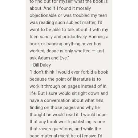
to find out for myself what the book is
about. And if I found it morally
objectionable or was troubled my teen
was reading such subject matter, I’d
want to be able to talk about it with my
teen sanely and productively. Banning a
book or banning anything never has
worked; desire is only whetted — just
ask Adam and Eve.”
—Bill Daley
“I don’t think I would ever forbid a book
because the point of literature is to
work it through on pages instead of in
life. But I sure would sit right down and
have a conversation about what he’s
finding on those pages and why he
thought he would read it. I would hope
that any book worth publishing is one
that raises questions, and while the
base material might be offensive I’d