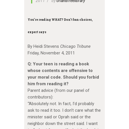
2011
by
orlandfreelibrary
You’re reading WHAT? Don’t ban choices,
expert says
By Heidi Stevens
Chicago Tribune
Friday, November 4, 2011
Q: Your teen is reading a book
whose contents are offensive to
your moral code. Should you forbid
him from reading it?
Parent advice (from our panel of
contributors):
“Absolutely not. In fact, I’d probably
ask to read it too. I don’t care what the
minister said or Oprah said or the
neighbor down the street said. I want