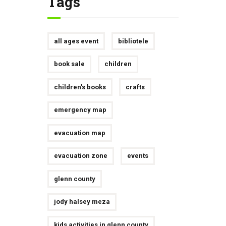
Tags
all ages event
bibliotele
book sale
children
children's books
crafts
emergency map
evacuation map
evacuation zone
events
glenn county
jody halsey meza
kids activities in glenn county