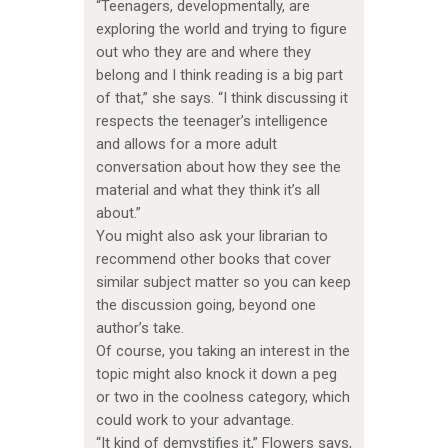
“Teenagers, developmentally, are
exploring the world and trying to figure
out who they are and where they
belong and I think reading is a big part
of that,” she says. “I think discussing it
respects the teenager’s intelligence
and allows for a more adult
conversation about how they see the
material and what they think it’s all
about.”
You might also ask your librarian to
recommend other books that cover
similar subject matter so you can keep
the discussion going, beyond one
author’s take.
Of course, you taking an interest in the
topic might also knock it down a peg
or two in the coolness category, which
could work to your advantage.
“It kind of demystifies it,” Flowers says,