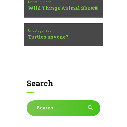
Uncategorized
Wild Things Animal Show!!!
Uncategorized
Turtles anyone?
Search
Search
for: