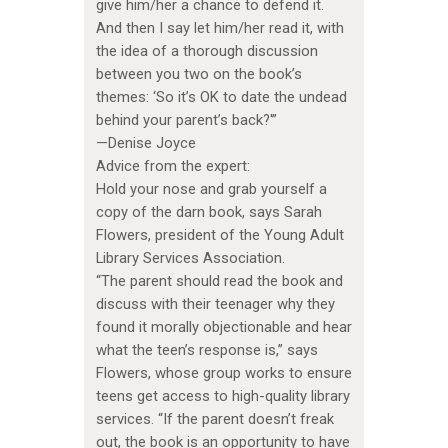
give him/her a chance to defend it.
And then I say let him/her read it, with
the idea of a thorough discussion
between you two on the book’s
themes: ‘So it’s OK to date the undead
behind your parent’s back?'”
—Denise Joyce
Advice from the expert:
Hold your nose and grab yourself a
copy of the darn book, says Sarah
Flowers, president of the Young Adult
Library Services Association.
“The parent should read the book and
discuss with their teenager why they
found it morally objectionable and hear
what the teen’s response is,” says
Flowers, whose group works to ensure
teens get access to high-quality library
services. “If the parent doesn’t freak
out, the book is an opportunity to have