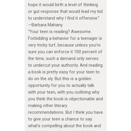
hope it would birth a level of thinking
or gut response that would lead my kid
to understand why I find it offensive.”
—Barbara Mahany
“Your teen is reading? Awesome.
Forbidding a behavior for a teenager is
very tricky turf, because unless you’re
sure you can enforce it 100 percent of
the time, such a demand only serves
to undercut your authority. And reading
a book is pretty easy for your teen to
do on the sly. But this is a golden
opportunity for you to actually talk
with your teen, with you outlining why
you think the book is objectionable and
making other literary
recommendations. But I think you have
to give your teen a chance to say
what’s compelling about the book and