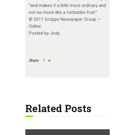
“and makes it a little more ordinary and
not so much like a forbidden fruit.”
© 2011 Scripps Newspaper Group —
Online
Posted by Jody
Share:
Related Posts