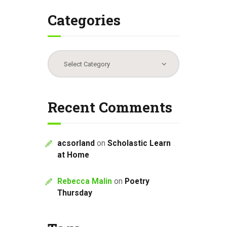
Categories
Categories
Recent Comments
acsorland
on
Scholastic Learn
at Home
Rebecca Malin
on
Poetry
Thursday