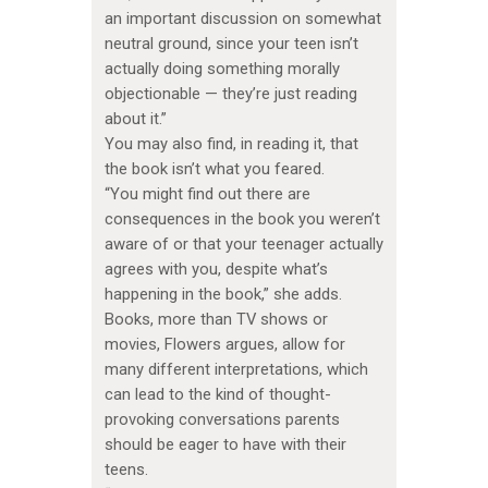
an important discussion on somewhat
neutral ground, since your teen isn’t
actually doing something morally
objectionable — they’re just reading
about it.”
You may also find, in reading it, that
the book isn’t what you feared.
“You might find out there are
consequences in the book you weren’t
aware of or that your teenager actually
agrees with you, despite what’s
happening in the book,” she adds.
Books, more than TV shows or
movies, Flowers argues, allow for
many different interpretations, which
can lead to the kind of thought-
provoking conversations parents
should be eager to have with their
teens.