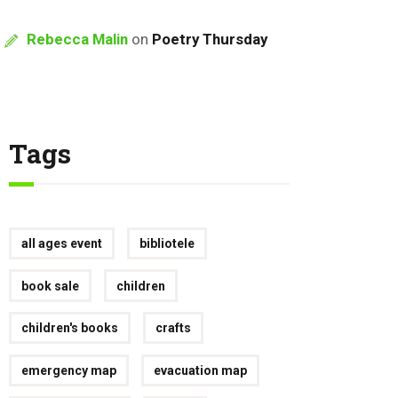
Rebecca Malin
on
Poetry Thursday
Tags
all ages event
bibliotele
book sale
children
children's books
crafts
emergency map
evacuation map