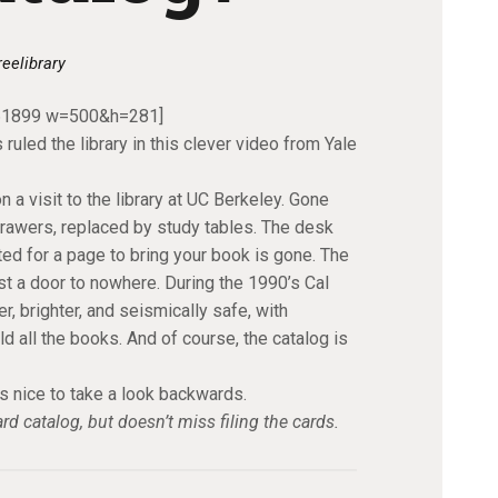
reelibrary
461899 w=500&h=281]
ruled the library in this clever video from Yale
 a visit to the library at UC Berkeley. Gone
drawers, replaced by study tables. The desk
ed for a page to bring your book is gone. The
st a door to nowhere. During the 1990’s Cal
, brighter, and seismically safe, with
all the books. And of course, the catalog is
s nice to take a look backwards.
d catalog, but doesn’t miss filing the cards.