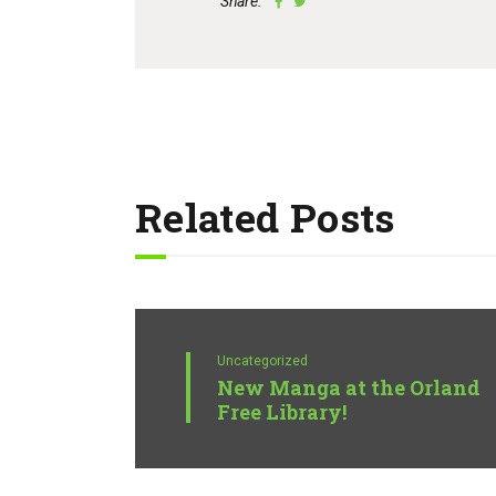
Share:
Related Posts
Uncategorized
New Manga at the Orland
Free Library!