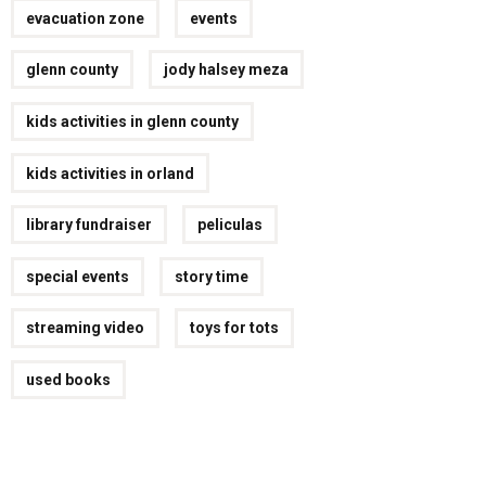
evacuation zone
events
glenn county
jody halsey meza
kids activities in glenn county
kids activities in orland
library fundraiser
peliculas
special events
story time
streaming video
toys for tots
used books