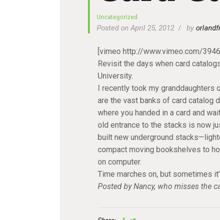
Uncategorized
Posted on April 25, 2012
by
orlandf
[vimeo http://www.vimeo.com/39
Revisit the days when card catalogs 
University.
I recently took my granddaughters on
are the vast banks of card catalog 
where you handed in a card and wait
old entrance to the stacks is now ju
built new underground stacks—lighter
compact moving bookshelves to hold 
on computer.
Time marches on, but sometimes it’
Posted by Nancy, who misses the car