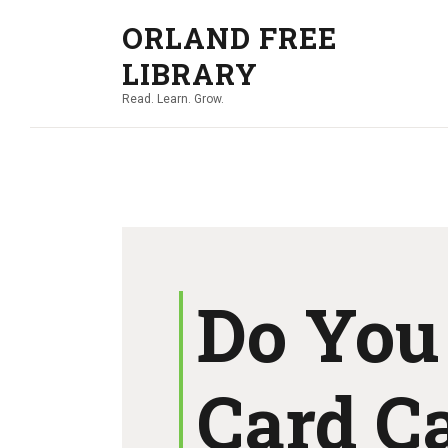
ORLAND FREE
LIBRARY
Read. Learn. Grow.
Do You
Card C