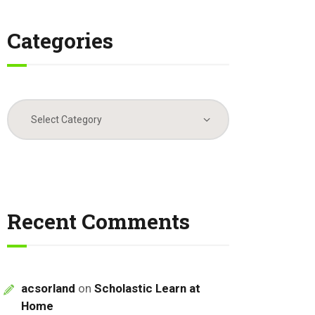
Categories
Categories
Recent Comments
acsorland
on
Scholastic Learn at
Home