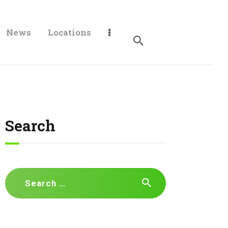
News
Locations
Search
Search
for: