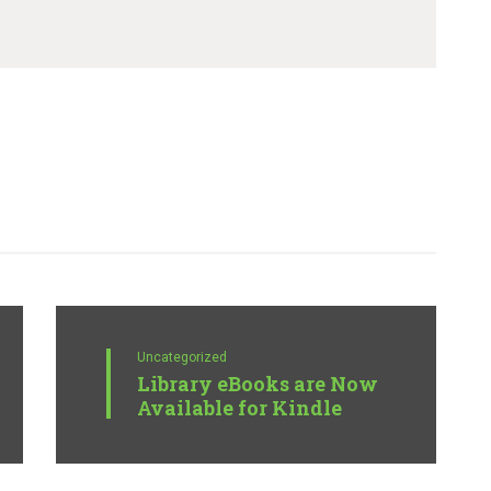
Uncategorized
Library eBooks are Now
Available for Kindle