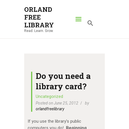
ORLAND
FREE
ORLAND FREE LIBRARY
LIBRARY
Read. Learn. Grow.
Read. Learn. Grow.
HOME
SEARCH CATALOG
RESOURCES
ABOUT
Do you need a
NEWS
library card?
LOCATIONS
Uncategorized
Posted on June 25, 2012
by
CONTACT US
orlandfreelibrary
If you use the library’s public
computers you do!
Beginning