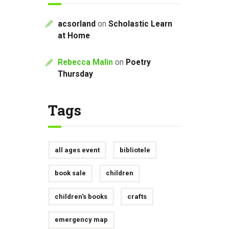
acsorland
on
Scholastic Learn
at Home
Rebecca Malin
on
Poetry
Thursday
Tags
all ages event
bibliotele
book sale
children
children's books
crafts
emergency map