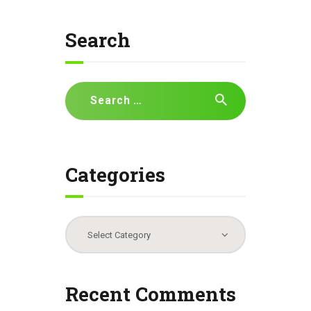
Search
Search
for:
Categories
Categories
Recent Comments