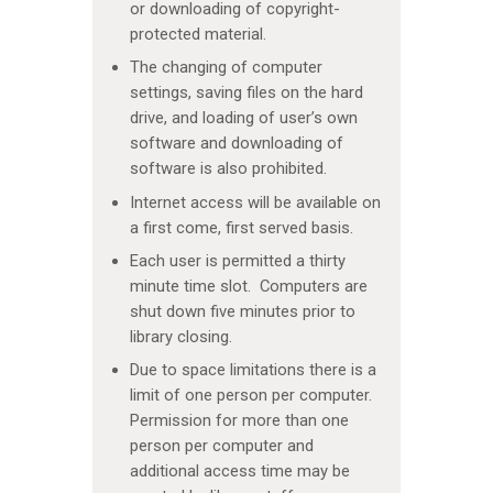
or downloading of copyright-
protected material.
The changing of computer
settings, saving files on the hard
drive, and loading of user’s own
software and downloading of
software is also prohibited.
Internet access will be available on
a first come, first served basis.
Each user is permitted a thirty
minute time slot. Computers are
shut down five minutes prior to
library closing.
Due to space limitations there is a
limit of one person per computer.
Permission for more than one
person per computer and
additional access time may be