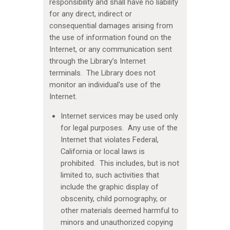
responsibility and shall have no liability
for any direct, indirect or
consequential damages arising from
the use of information found on the
Internet, or any communication sent
through the Library’s Internet
terminals. The Library does not
monitor an individual’s use of the
Internet.
Internet services may be used only
for legal purposes. Any use of the
Internet that violates Federal,
California or local laws is
prohibited. This includes, but is not
limited to, such activities that
include the graphic display of
obscenity, child pornography, or
other materials deemed harmful to
minors and unauthorized copying