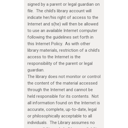
signed by a parent or legal guardian on
file. The child’s library account will
indicate her/his right of access to the
Internet and s(he) will then be allowed
to use an available Internet computer
following the guidelines set forth in
this Internet Policy. As with other
library materials, restriction of a child’s
access to the Internet is the
responsibility of the parent or legal
guardian.
The library does not monitor or control
the content of the material accessed
through the Internet and cannot be
held responsible for its contents. Not
all information found on the Internet is
accurate, complete, up-to-date, legal
or philosophically acceptable to all
individuals. The Library assumes no