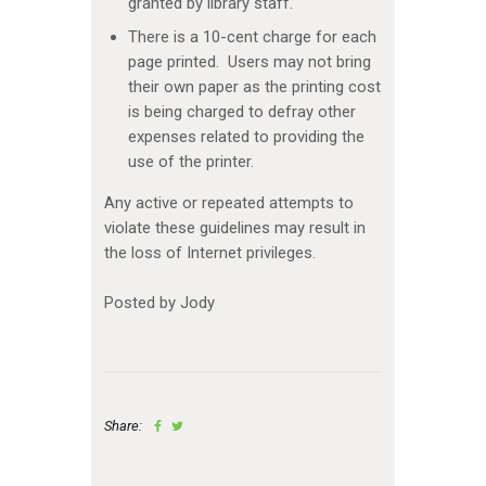
granted by library staff.
There is a 10-cent charge for each
page printed. Users may not bring
their own paper as the printing cost
is being charged to defray other
expenses related to providing the
use of the printer.
Any active or repeated attempts to
violate these guidelines may result in
the loss of Internet privileges.
Posted by Jody
Share: