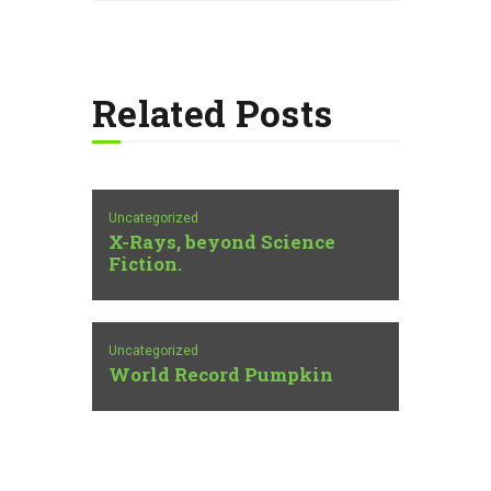
Related Posts
Uncategorized
X-Rays, beyond Science
Fiction.
Uncategorized
World Record Pumpkin