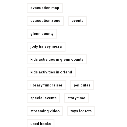
evacuation map
evacuation zone
events
glenn county
jody halsey meza
kids activities in glenn county
kids activities in orland
library fundraiser
peliculas
special events
story time
streaming video
toys for tots
used books