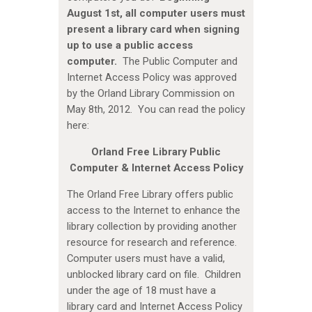
August 1st, all computer users must
present a library card when signing
up to use a public access
computer.
The Public Computer and
Internet Access Policy was approved
by the Orland Library Commission on
May 8th, 2012. You can read the policy
here:
Orland Free Library Public
Computer & Internet Access Policy
The Orland Free Library offers public
access to the Internet to enhance the
library collection by providing another
resource for research and reference.
Computer users must have a valid,
unblocked library card on file. Children
under the age of 18 must have a
library card and Internet Access Policy