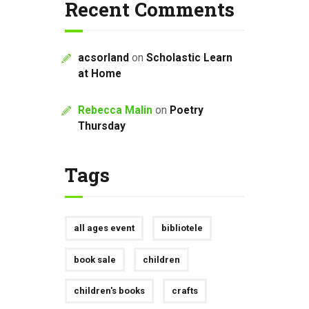
Recent Comments
acsorland
on
Scholastic Learn
at Home
Rebecca Malin
on
Poetry
Thursday
Tags
all ages event
bibliotele
book sale
children
children's books
crafts