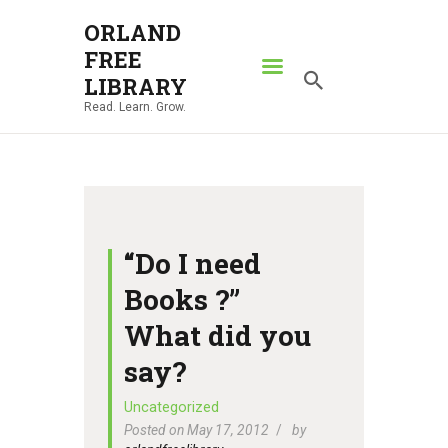
ORLAND
FREE
ORLAND FREE LIBRARY
LIBRARY
Read. Learn. Grow.
Read. Learn. Grow.
HOME
SEARCH CATALOG
RESOURCES
ABOUT
“Do I need
NEWS
Books ?”
LOCATIONS
What did you
CONTACT US
say?
Uncategorized
Posted on May 17, 2012
by