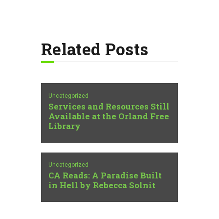
Related Posts
Uncategorized
Services and Resources Still
Available at the Orland Free
Library
Uncategorized
CA Reads: A Paradise Built
in Hell by Rebecca Solnit