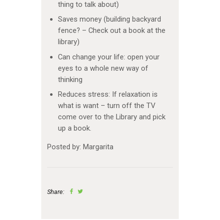
thing to talk about)
Saves money (building backyard
fence? – Check out a book at the
library)
Can change your life: open your
eyes to a whole new way of
thinking
Reduces stress: If relaxation is
what is want – turn off the TV
come over to the Library and pick
up a book.
Posted by: Margarita
Share: