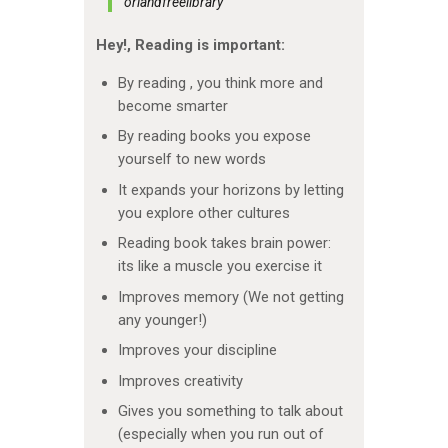
orlandfreelibrary
Hey!,
Reading is important:
By reading , you think more and
become smarter
By reading books you expose
yourself to new words
It expands your horizons by letting
you explore other cultures
Reading book takes brain power:
its like a muscle you exercise it
Improves memory (We not getting
any younger!)
Improves your discipline
Improves creativity
Gives you something to talk about
(especially when you run out of