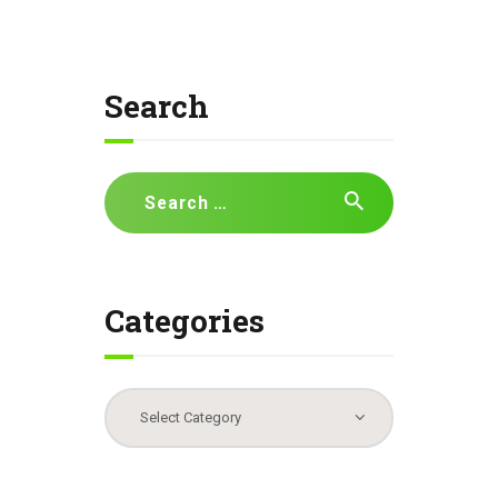
Search
Search
for:
Categories
Categories