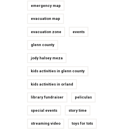
emergency map
evacuation map
evacuation zone
events
glenn county
jody halsey meza
kids activities in glenn county
kids activities in orland
library fundraiser
peliculas
special events
story time
streaming video
toys for tots