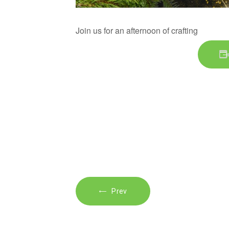
Join us for an afternoon of crafting
Prev