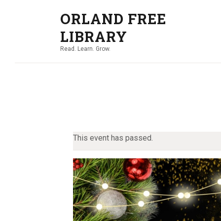
ORLAND FREE
LIBRARY
Read. Learn. Grow.
This event has passed.