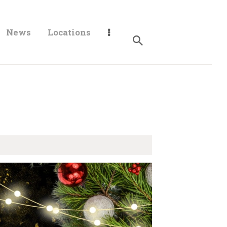
News
Locations