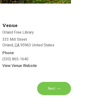
Venue
Orland Free Library
333 Mill Street
Orland
,
CA
95963
United States
Phone
(530) 865-1640
View Venue Website
Next