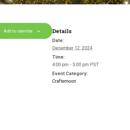
Details
Add to calendar
Date:
December 12, 2024
Time:
4:00 pm - 5:00 pm
PST
Event Category:
Crafternoon