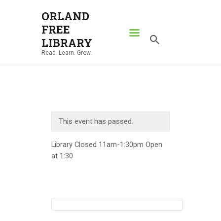
ORLAND
FREE
ORLAND FREE LIBRARY
LIBRARY
Read. Learn. Grow.
Read. Learn. Grow.
HOME
SEARCH CATALOG
RESOURCES
This event has passed.
ABOUT
NEWS
Library Closed 11am-1:30pm Open
at 1:30
LOCATIONS
CONTACT US