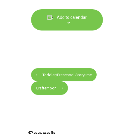
Add to calendar
E
Toddler/Preschool Storytime
v
e
Crafternoon
n
t
N
a
v
Search