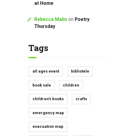
at Home
Rebecca Malin
on
Poetry
Thursday
Tags
all ages event
bibliotele
book sale
children
children's books
crafts
emergency map
evacuation map