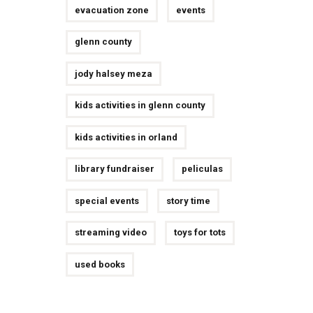
evacuation zone
events
glenn county
jody halsey meza
kids activities in glenn county
kids activities in orland
library fundraiser
peliculas
special events
story time
streaming video
toys for tots
used books