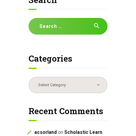
i
g
a
Search
t
for:
i
o
n
Categories
Categories
Recent Comments
acsorland
on
Scholastic Learn