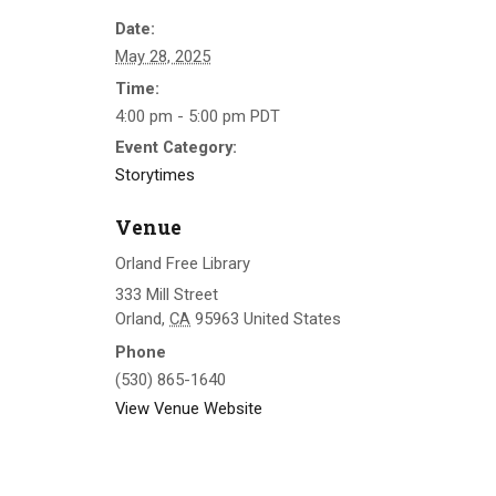
Date:
May 28, 2025
Time:
4:00 pm - 5:00 pm
PDT
Event Category:
Storytimes
Venue
Orland Free Library
333 Mill Street
Orland
,
CA
95963
United States
Phone
(530) 865-1640
View Venue Website