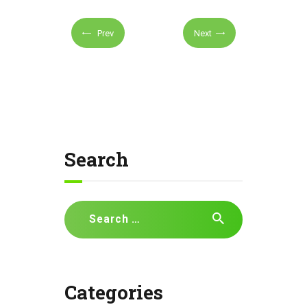
Prev
Next
Search
Search
for:
Categories