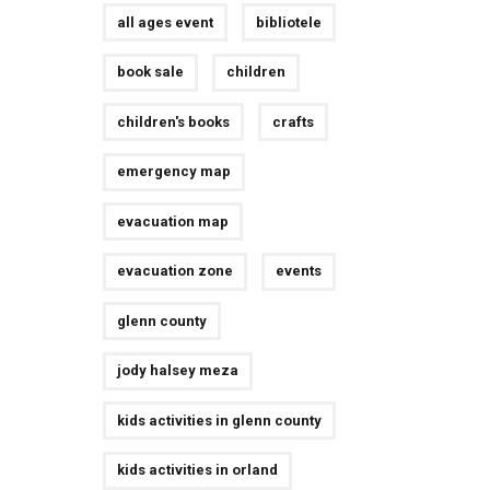
all ages event
bibliotele
book sale
children
children's books
crafts
emergency map
evacuation map
evacuation zone
events
glenn county
jody halsey meza
kids activities in glenn county
kids activities in orland