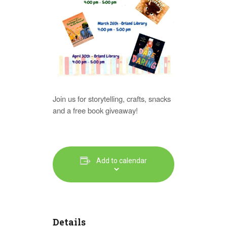
Join us for storytelling, crafts, snacks
and a free book giveaway!
Add to calendar
Details