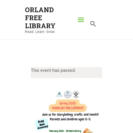
ORLAND
FREE
ORLAND FREE LIBRARY
LIBRARY
Read. Learn. Grow.
Read. Learn. Grow.
HOME
SEARCH CATALOG
RESOURCES
This event has passed.
ABOUT
NEWS
LOCATIONS
CONTACT US