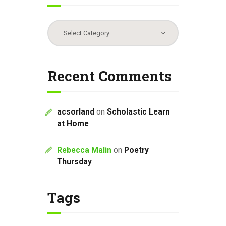
Categories
Recent Comments
acsorland
on
Scholastic Learn
at Home
Rebecca Malin
on
Poetry
Thursday
Tags