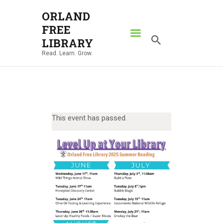
ORLAND
FREE
ORLAND FREE LIBRARY
LIBRARY
Read. Learn. Grow.
Read. Learn. Grow.
HOME
SEARCH CATALOG
RESOURCES
This event has passed.
ABOUT
NEWS
LOCATIONS
CONTACT US