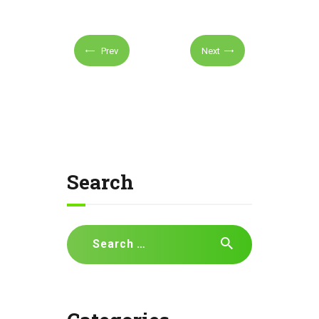
Prev
Next
Search
Search
for: