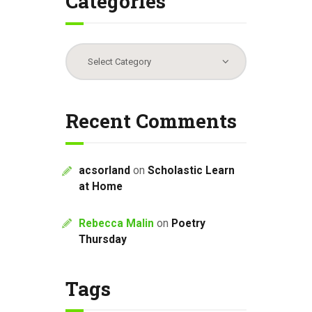
Categories
Categories
Recent Comments
acsorland
on
Scholastic Learn
at Home
Rebecca Malin
on
Poetry
Thursday
Tags