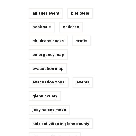
all ages event
bibliotele
book sale
children
children's books
crafts
emergency map
evacuation map
evacuation zone
events
glenn county
jody halsey meza
kids activities in glenn county