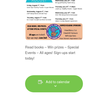
Read books – Win prizes – Special
Events – All ages! Sign-ups start
today!
Add to calendar