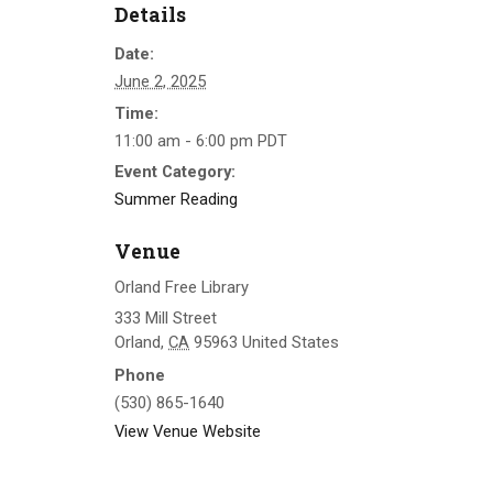
Details
Date:
June 2, 2025
Time:
11:00 am - 6:00 pm
PDT
Event Category:
Summer Reading
Venue
Orland Free Library
333 Mill Street
Orland
,
CA
95963
United States
Phone
(530) 865-1640
View Venue Website