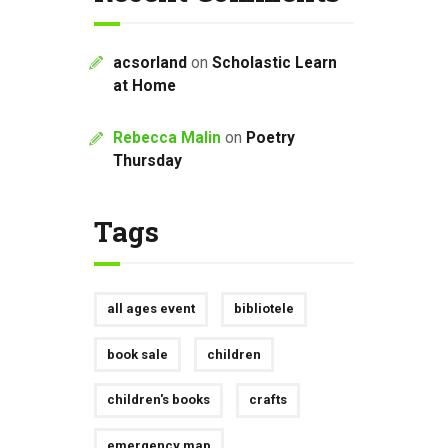
acsorland
on
Scholastic Learn
at Home
Rebecca Malin
on
Poetry
Thursday
Tags
all ages event
bibliotele
book sale
children
children's books
crafts
emergency map