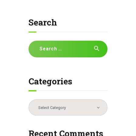
Search
Search
for:
Categories
Categories
Recent Comments