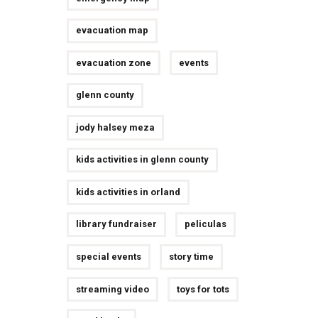
evacuation map
evacuation zone
events
glenn county
jody halsey meza
kids activities in glenn county
kids activities in orland
library fundraiser
peliculas
special events
story time
streaming video
toys for tots