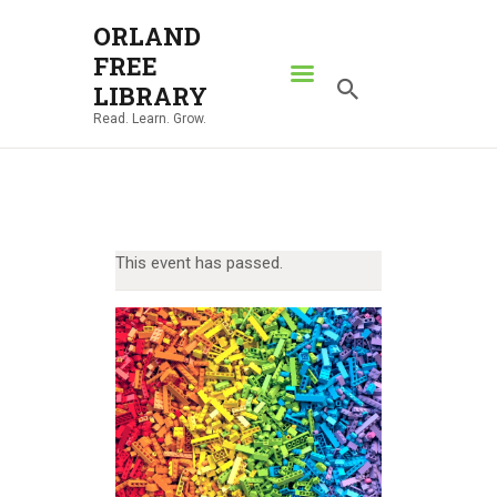
ORLAND
FREE
ORLAND FREE LIBRARY
LIBRARY
Read. Learn. Grow.
Read. Learn. Grow.
HOME
SEARCH CATALOG
RESOURCES
This event has passed.
ABOUT
NEWS
LOCATIONS
CONTACT US