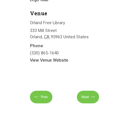
Venue
Orland Free Library
333 Mill Street
Orland
,
CA
95963
United States
Phone
(530) 865-1640
View Venue Website
Prev
Next