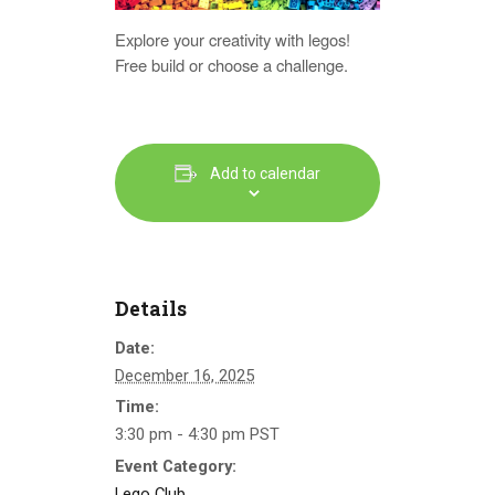
Explore your creativity with legos!
Free build or choose a challenge.
Add to calendar
Details
Date:
December 16, 2025
Time:
3:30 pm - 4:30 pm
PST
Event Category:
Lego Club