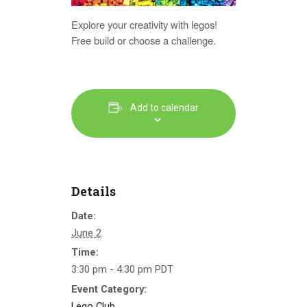
Explore your creativity with legos!
Free build or choose a challenge.
Add to calendar
Details
Date:
June 2
Time:
3:30 pm - 4:30 pm
PDT
Event Category:
Lego Club