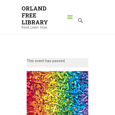
ORLAND
FREE
ORLAND FREE LIBRARY
LIBRARY
Read. Learn. Grow.
Read. Learn. Grow.
HOME
SEARCH CATALOG
RESOURCES
This event has passed.
ABOUT
NEWS
LOCATIONS
CONTACT US