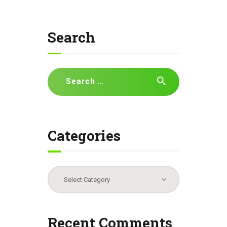
Search
Search
for:
Categories
Categories
Recent Comments