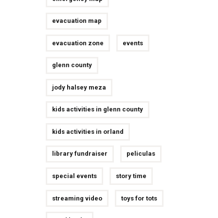
evacuation map
evacuation zone
events
glenn county
jody halsey meza
kids activities in glenn county
kids activities in orland
library fundraiser
peliculas
special events
story time
streaming video
toys for tots