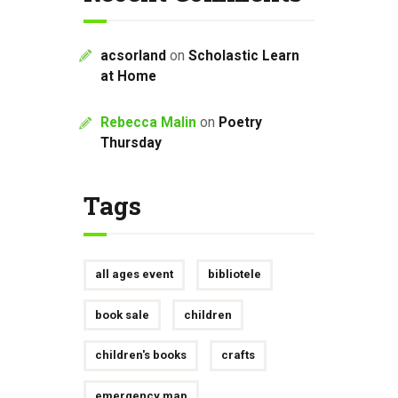
acsorland
on
Scholastic Learn
at Home
Rebecca Malin
on
Poetry
Thursday
Tags
all ages event
bibliotele
book sale
children
children's books
crafts
emergency map