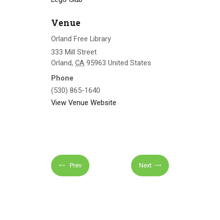
Venue
Orland Free Library
333 Mill Street
Orland
,
CA
95963
United States
Phone
(530) 865-1640
View Venue Website
Prev
Next