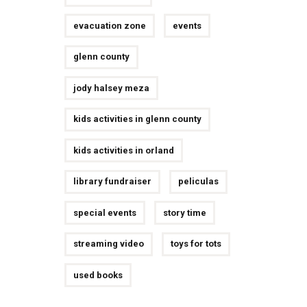
evacuation zone
events
glenn county
jody halsey meza
kids activities in glenn county
kids activities in orland
library fundraiser
peliculas
special events
story time
streaming video
toys for tots
used books