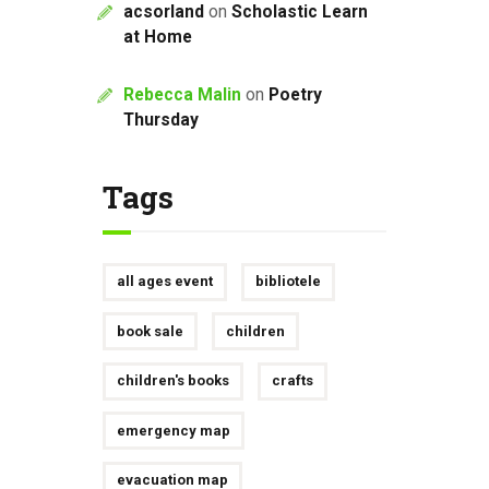
acsorland
on
Scholastic Learn
at Home
Rebecca Malin
on
Poetry
Thursday
Tags
all ages event
bibliotele
book sale
children
children's books
crafts
emergency map
evacuation map