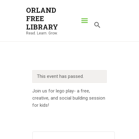
ORLAND
FREE
ORLAND FREE LIBRARY
LIBRARY
Read. Learn. Grow.
Read. Learn. Grow.
HOME
SEARCH CATALOG
RESOURCES
This event has passed.
ABOUT
NEWS
Join us for lego play- a free,
creative, and social building session
LOCATIONS
for kids!
CONTACT US