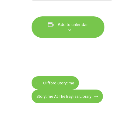
Add to calendar
E
Clifford Storytime
v
e
Storytime At The Bayliss Library
n
t
N
a
v