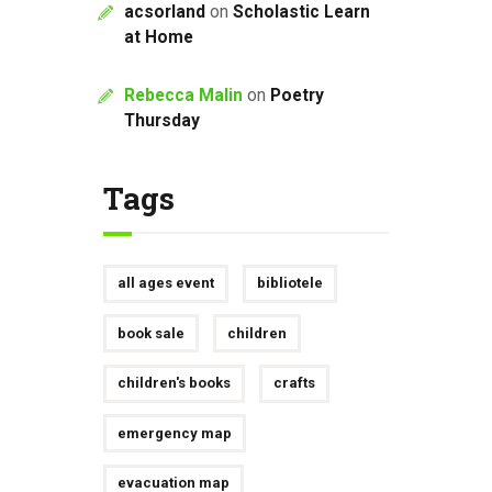
acsorland
on
Scholastic Learn
at Home
Rebecca Malin
on
Poetry
Thursday
Tags
all ages event
bibliotele
book sale
children
children's books
crafts
emergency map
evacuation map