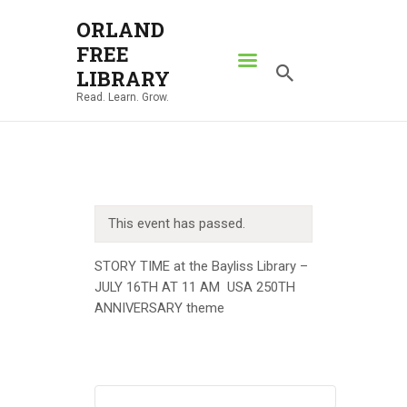
ORLAND
FREE
ORLAND FREE LIBRARY
LIBRARY
Read. Learn. Grow.
Read. Learn. Grow.
HOME
SEARCH CATALOG
RESOURCES
This event has passed.
ABOUT
NEWS
STORY TIME at the Bayliss Library –
JULY 16TH AT 11 AM USA 250TH
LOCATIONS
ANNIVERSARY theme
CONTACT US