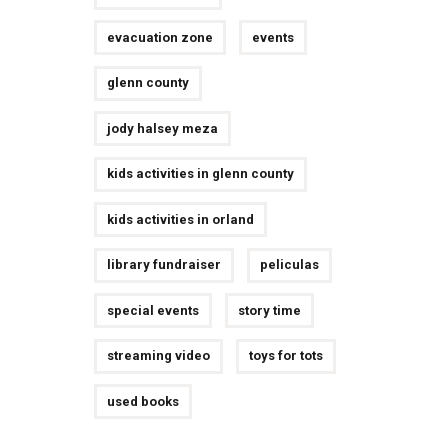
evacuation zone
events
glenn county
jody halsey meza
kids activities in glenn county
kids activities in orland
library fundraiser
peliculas
special events
story time
streaming video
toys for tots
used books