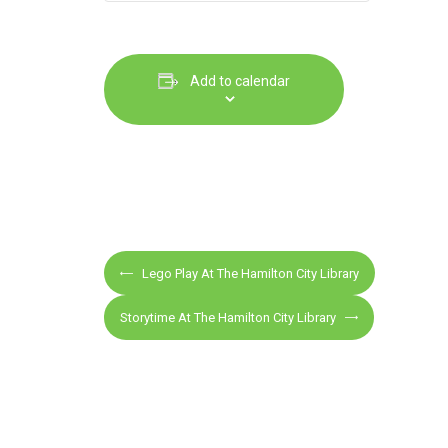
Add to calendar
E
Lego Play At The Hamilton City Library
v
e
Storytime At The Hamilton City Library
n
t
N
a
v