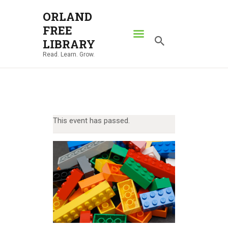
ORLAND
FREE
ORLAND FREE LIBRARY
LIBRARY
Read. Learn. Grow.
Read. Learn. Grow.
HOME
SEARCH CATALOG
RESOURCES
This event has passed.
ABOUT
NEWS
LOCATIONS
CONTACT US