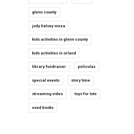
glenn county
jody halsey meza
kids activities in glenn county
kids activities in orland
library fundraiser
peliculas
special events
story time
streaming video
toys for tots
used books