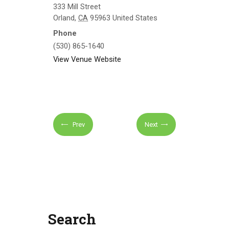
333 Mill Street
Orland
,
CA
95963
United States
Phone
(530) 865-1640
View Venue Website
Prev
Next
Search