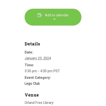
Add to calendar
Details
Date:
January 25, 2024
Time:
3:30 pm - 4:30 pm
PST
Event Category:
Lego Club
Venue
Orland Free Library