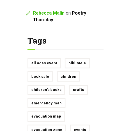
Rebecca Malin
on
Poetry
Thursday
Tags
all ages event
bibliotele
book sale
children
children's books
crafts
emergency map
evacuation map
evacuation zone
events