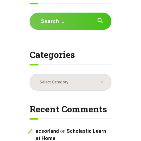
Search
for:
Categories
Categories
Recent Comments
acsorland
on
Scholastic Learn
at Home