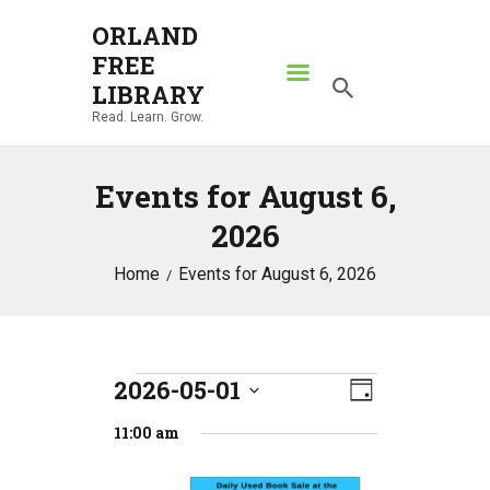
ORLAND
FREE
ORLAND FREE LIBRARY
LIBRARY
Read. Learn. Grow.
Read. Learn. Grow.
HOME
Events for August 6,
SEARCH CATALOG
2026
RESOURCES
Home
Events for August 6, 2026
ABOUT
NEWS
LOCATIONS
2026-05-01
E
Events
V
CONTACT US
D
S
v
a
i
11:00 am
for
e
y
e
l
e