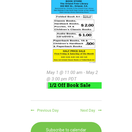
May
e
n
w
c
t
1,
t
s
V
d
2026
a
N
i
t
e
a
e
w
.
v
s
i
N
May 1 @ 11:00 am
-
May 2
g
a
@ 3:00 pm
PDT
1/2 Off Book Sale
a
v
i
t
g
i
Previous Day
Next Day
a
o
t
n
Subscribe to calendar