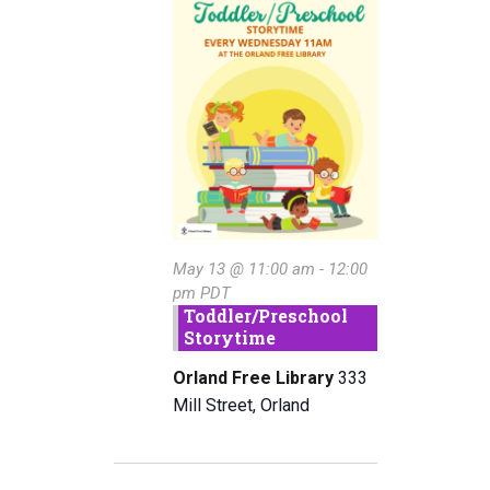
May
e
n
w
c
t
13,
t
s
V
d
2026
a
N
i
t
e
a
e
w
.
v
s
i
N
May 13 @ 11:00 am
-
12:00
g
a
pm
PDT
a
Toddler/Preschool
v
Storytime
i
t
Orland Free Library
333
g
i
Mill Street, Orland
a
o
t
n