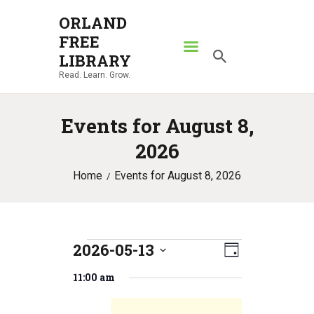
ORLAND
FREE
ORLAND FREE LIBRARY
LIBRARY
Read. Learn. Grow.
Read. Learn. Grow.
HOME
Events for August 8,
SEARCH CATALOG
2026
RESOURCES
Home
Events for August 8, 2026
ABOUT
NEWS
LOCATIONS
2026-05-13
E
Events
V
CONTACT US
D
S
v
a
i
11:00 am
for
e
y
e
l
e