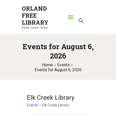
ORLAND
FREE
ORLAND FREE LIBRARY
LIBRARY
Read. Learn. Grow.
Read. Learn. Grow.
HOME
Events for August 6,
SEARCH CATALOG
2026
RESOURCES
Home
Events
ABOUT
Events for August 6, 2026
NEWS
LOCATIONS
CONTACT US
Elk Creek Library
Events
Elk Creek Library