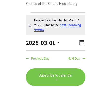
Friends of the Orland Free Library
Events
No events scheduled for March 1,
for
2026. Jump to the
next upcoming
N
events
.
o
March
t
2026-03-01
i
E
V
1,
D
c
S
v
a
e
i
2026
e
y
e
Previous Day
Next Day
l
e
e
n
w
c
t
Subscribe to calendar
t
s
V
d
a
N
i
t
e
a
e
w
.
v