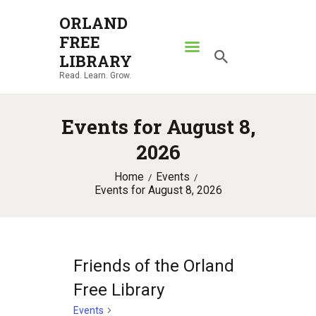
ORLAND
FREE
ORLAND FREE LIBRARY
LIBRARY
Read. Learn. Grow.
Read. Learn. Grow.
HOME
Events for August 8,
SEARCH CATALOG
2026
RESOURCES
Home
Events
ABOUT
Events for August 8, 2026
NEWS
LOCATIONS
CONTACT US
Friends of the Orland
Free Library
Events