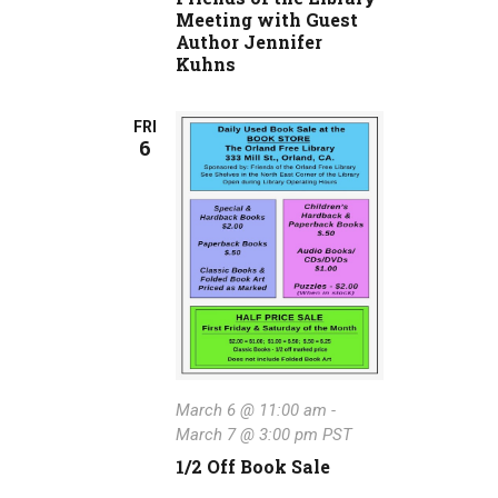
Meeting with Guest
Author Jennifer
Kuhns
FRI
6
March 6 @ 11:00 am
-
March 7 @ 3:00 pm
PST
1/2 Off Book Sale