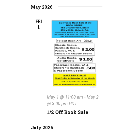
May 2026
FRI
1
May 1 @ 11:00 am
-
May 2
@ 3:00 pm
PDT
1/2 Off Book Sale
July 2026