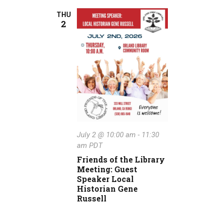
THU
2
July 2 @ 10:00 am
-
11:30
am
PDT
Friends of the Library
Meeting: Guest
Speaker Local
Historian Gene
Russell