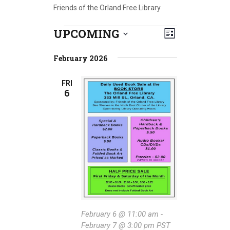
Friends of the Orland Free Library
UPCOMING
E
Events
V
L
S
v
i
i
e
February 2026
s
e
l
e
t
e
n
FRI
6
w
c
t
t
s
V
d
a
N
i
t
e
a
e
w
.
v
s
i
N
g
a
February 6 @ 11:00 am
-
February 7 @ 3:00 pm
PST