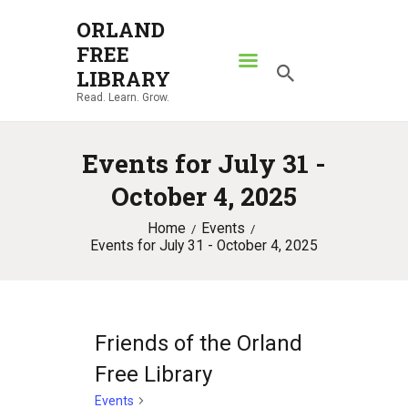
ORLAND
FREE
ORLAND FREE LIBRARY
LIBRARY
Read. Learn. Grow.
Read. Learn. Grow.
HOME
Events for July 31 -
SEARCH CATALOG
October 4, 2025
RESOURCES
Home
Events
ABOUT
Events for July 31 - October 4, 2025
NEWS
LOCATIONS
CONTACT US
Friends of the Orland
Free Library
Events