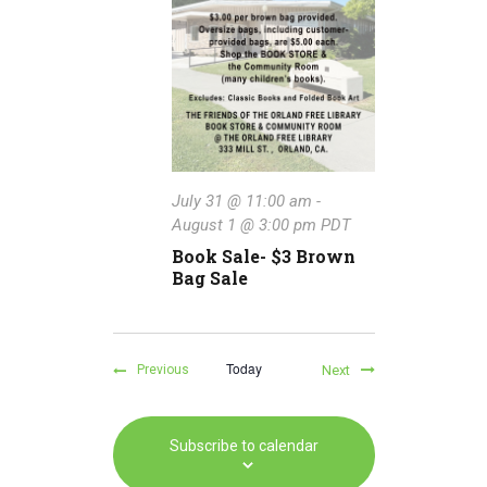
July 31 @ 11:00 am
-
August 1 @ 3:00 pm
PDT
Book Sale- $3 Brown
Bag Sale
Today
Events
Next
Previous
Events
Subscribe to calendar