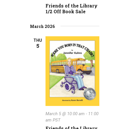
a
v
Friends of the Library
i
t
1/2 Off Book Sale
g
i
March 2026
a
o
t
THU
n
5
i
o
n
March 5 @ 10:00 am
-
11:00
am
PST
Friends of the Library