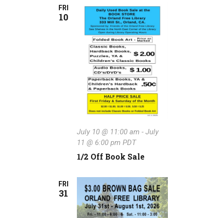
FRI
10
July 10 @ 11:00 am
-
July
11 @ 6:00 pm
PDT
1/2 Off Book Sale
FRI
31