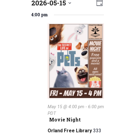
2026-05-15
E
Events
V
D
S
v
a
for
i
4:00 pm
e
y
e
l
May
e
e
n
15,
w
c
t
t
2026
s
V
d
a
N
i
t
e
a
e
w
.
v
s
i
N
g
May 15 @ 4:00 pm
-
6:00 pm
a
PDT
a
v
Movie Night
i
t
Orland Free Library
333