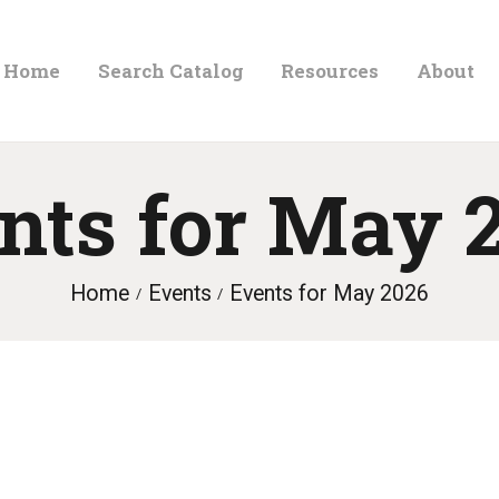
HOME
Home
Search Catalog
Resources
About
ORLAND FREE LIBRARY
SEARCH CATALOG
Read. Learn. Grow.
RESOURCES
nts for May 
ABOUT
NEWS
Home
Events
Events for May 2026
LOCATIONS
CONTACT US