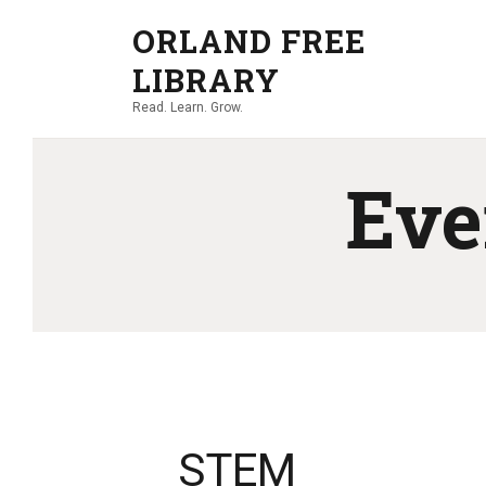
ORLAND FREE
LIBRARY
Read. Learn. Grow.
Eve
STEM