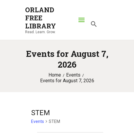
ORLAND
FREE
ORLAND FREE LIBRARY
LIBRARY
Read. Learn. Grow.
Read. Learn. Grow.
HOME
Events for August 7,
SEARCH CATALOG
2026
RESOURCES
Home
Events
ABOUT
Events for August 7, 2026
NEWS
LOCATIONS
CONTACT US
STEM
Events
STEM