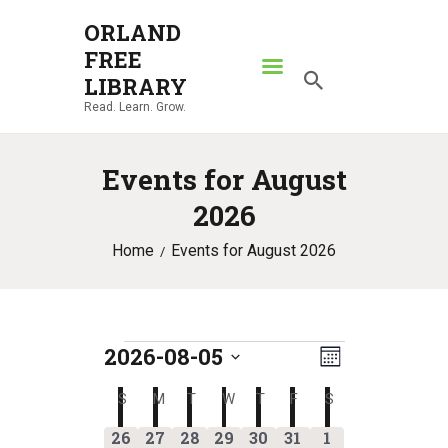
ORLAND
FREE
ORLAND FREE LIBRARY
LIBRARY
Read. Learn. Grow.
Read. Learn. Grow.
HOME
Events for August
SEARCH CATALOG
2026
RESOURCES
Home
Events for August 2026
ABOUT
NEWS
LOCATIONS
2026-08-05
E
Events
V
CONTACT US
M
S
v
o
i
S
SUNDAY
M
MONDAY
T
TUESDAY
W
WEDNESDAY
T
THURSDAY
F
FRIDAY
S
SATURDAY
C
e
n
e
l
e
0
0
4
2
1
1
1
t
26
27
28
29
30
31
1
a