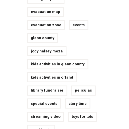
evacuation map
evacuation zone
events
glenn county
jody halsey meza
kids activities in glenn county
kids activities in orland
library fundraiser
peliculas
special events
story time
streaming video
toys for tots