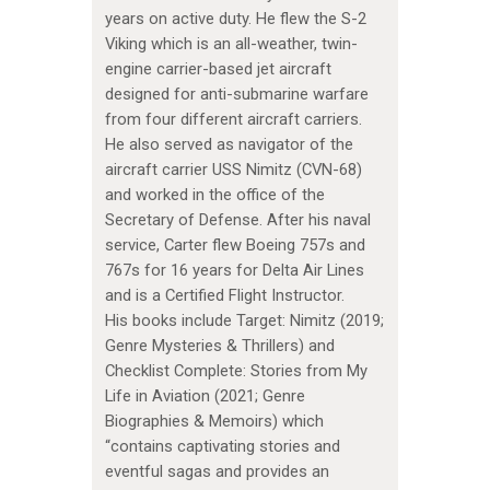
years on active duty. He flew the S-2
Viking which is an all-weather, twin-
engine carrier-based jet aircraft
designed for anti-submarine warfare
from four different aircraft carriers.
He also served as navigator of the
aircraft carrier USS Nimitz (CVN-68)
and worked in the office of the
Secretary of Defense. After his naval
service, Carter flew Boeing 757s and
767s for 16 years for Delta Air Lines
and is a Certified Flight Instructor.
His books include Target: Nimitz (2019;
Genre Mysteries & Thrillers) and
Checklist Complete: Stories from My
Life in Aviation (2021; Genre
Biographies & Memoirs) which
“contains captivating stories and
eventful sagas and provides an