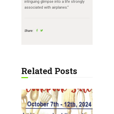
intriguing glimpse into a life strongly
associated with airplanes.”
Share:
Related Posts