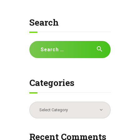
Search
Search
for:
Categories
Categories
Recent Comments