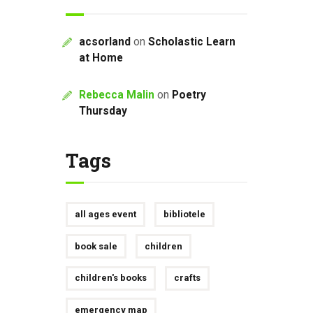
acsorland
on
Scholastic Learn
at Home
Rebecca Malin
on
Poetry
Thursday
Tags
all ages event
bibliotele
book sale
children
children's books
crafts
emergency map