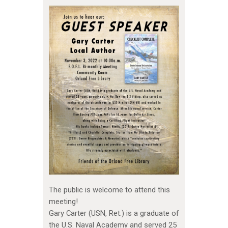
The public is welcome to attend this
meeting!
Gary Carter (USN, Ret.) is a graduate of
the U.S. Naval Academy and served 25