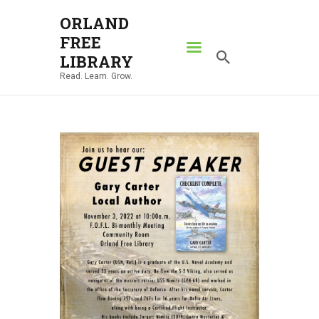
ORLAND
FREE
ORLAND FREE LIBRARY
LIBRARY
Read. Learn. Grow.
Read. Learn. Grow.
HOME
SEARCH CATALOG
RESOURCES
ABOUT
NEWS
LOCATIONS
CONTACT US