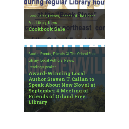
Book Sales,
Events,
Friends Of The Orland
Free Library,
News
Cookbook Sale
Books,
Events,
Friends Of The Orland Free
Library,
Local Authors,
News,
Reading/Speaker
Award-Winning Local
Author Steven T. Callan to
Speak About New Novel at
September 4 Meeting of
Friends of Orland Free
Library