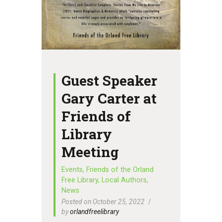
Guest Speaker
Gary Carter at
Friends of
Library
Meeting
Events
,
Friends of the Orland
Free Library
,
Local Authors
,
News
Posted on October 25, 2022
by
orlandfreelibrary