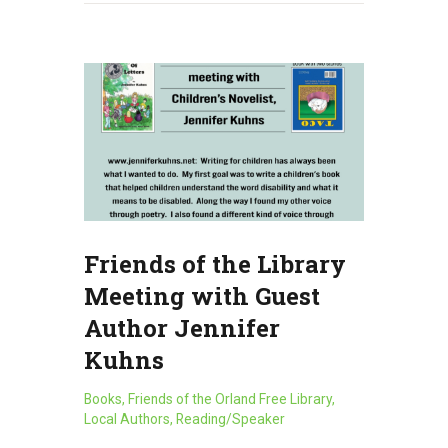
Friends of the Library
Meeting with Guest
Author Jennifer
Kuhns
Books
,
Friends of the Orland Free Library
,
Local Authors
,
Reading/Speaker