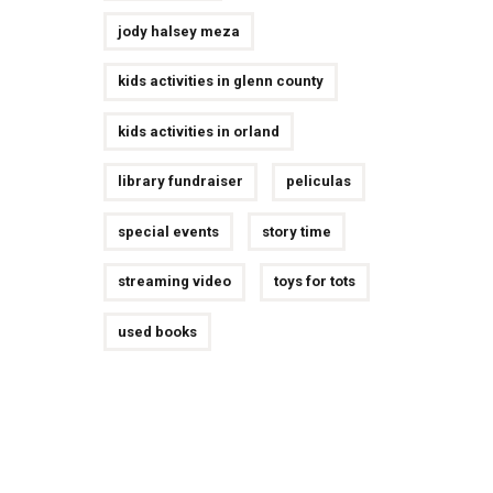
jody halsey meza
kids activities in glenn county
kids activities in orland
library fundraiser
peliculas
special events
story time
streaming video
toys for tots
used books