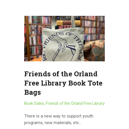
Friends of the Orland
Free Library Book Tote
Bags
Book Sales
,
Friends of the Orland Free Library
There is a new way to support youth
programs, new materials, etc…