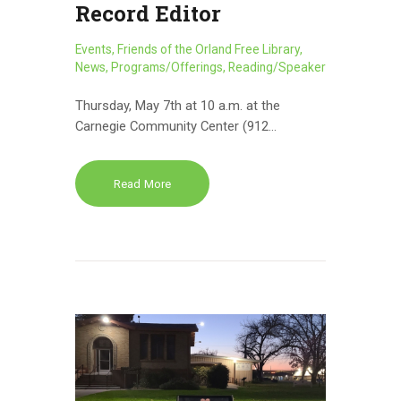
Record Editor
Events
,
Friends of the Orland Free Library
,
News
,
Programs/Offerings
,
Reading/Speaker
Thursday, May 7th at 10 a.m. at the
Carnegie Community Center (912…
Read More