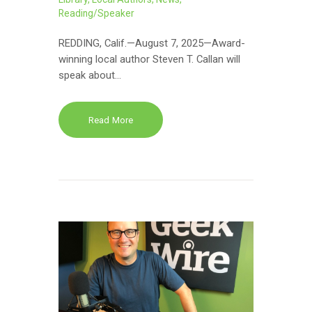
Reading/Speaker
REDDING, Calif.—August 7, 2025—Award-
winning local author Steven T. Callan will
speak about…
Read More