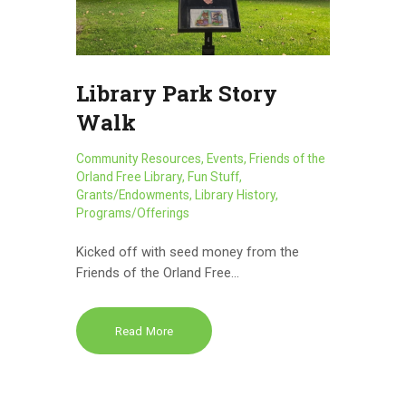
Library Park Story
Walk
Community Resources
,
Events
,
Friends of the
Orland Free Library
,
Fun Stuff
,
Grants/Endowments
,
Library History
,
Programs/Offerings
Kicked off with seed money from the
Friends of the Orland Free…
Read More