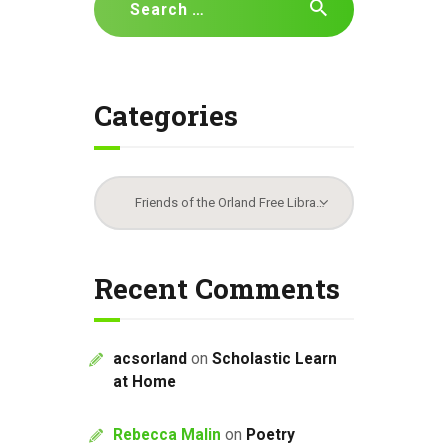
for:
Categories
Categories
Recent Comments
acsorland
on
Scholastic Learn
at Home
Rebecca Malin
on
Poetry