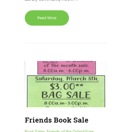
Read More
Friends Book Sale
Book Sales
,
Friends of the Orland Free