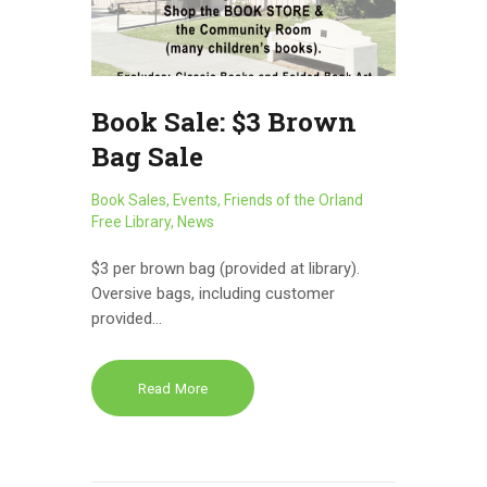
Book Sale: $3 Brown
Bag Sale
Book Sales
,
Events
,
Friends of the Orland
Free Library
,
News
$3 per brown bag (provided at library).
Oversive bags, including customer
provided…
Read More