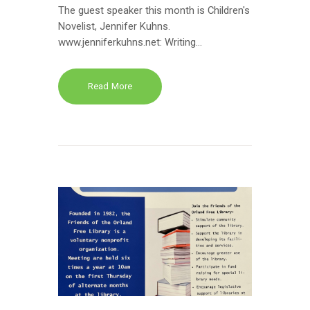
The guest speaker this month is Children's
Novelist, Jennifer Kuhns.
www.jenniferkuhns.net: Writing…
Read More