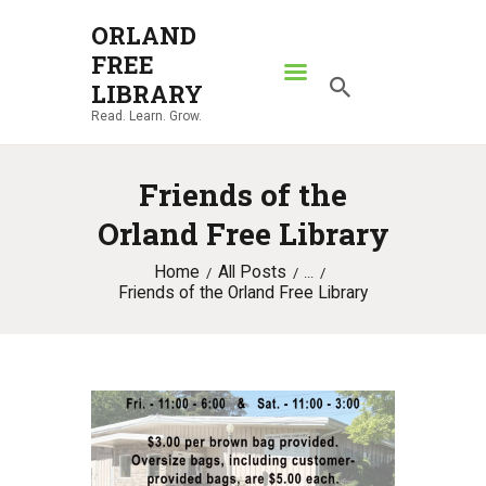
ORLAND
FREE
ORLAND FREE LIBRARY
LIBRARY
Read. Learn. Grow.
Read. Learn. Grow.
HOME
Friends of the
SEARCH CATALOG
Orland Free Library
RESOURCES
Home
All Posts
ABOUT
...
Friends of the Orland Free Library
NEWS
LOCATIONS
CONTACT US