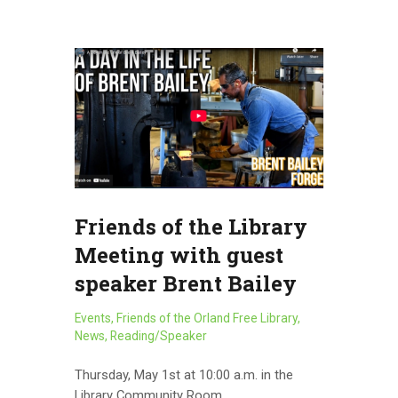
Friends of the Library
Meeting with guest
speaker Brent Bailey
Events
,
Friends of the Orland Free Library
,
News
,
Reading/Speaker
Thursday, May 1st at 10:00 a.m. in the
Library Community Room. …