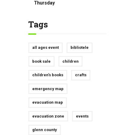
Thursday
Tags
all ages event
bibliotele
book sale
children
children's books
crafts
emergency map
evacuation map
evacuation zone
events
glenn county