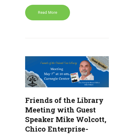
Read More
Friends of the Library
Meeting with Guest
Speaker Mike Wolcott,
Chico Enterprise-