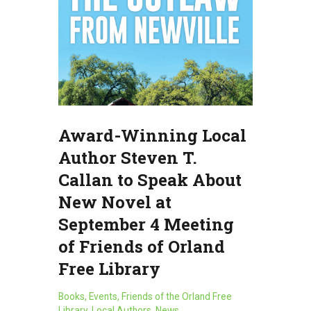
Award-Winning Local
Author Steven T.
Callan to Speak About
New Novel at
September 4 Meeting
of Friends of Orland
Free Library
Books
,
Events
,
Friends of the Orland Free
Library
,
Local Authors
,
News
,