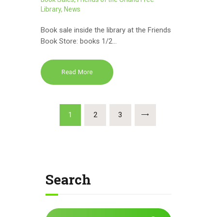
Library
,
News
Book sale inside the library at the Friends
Book Store: books 1/2…
Read More
Posts
PAGE
1
PAGE
2
PAGE
3
pagination
Search
Search