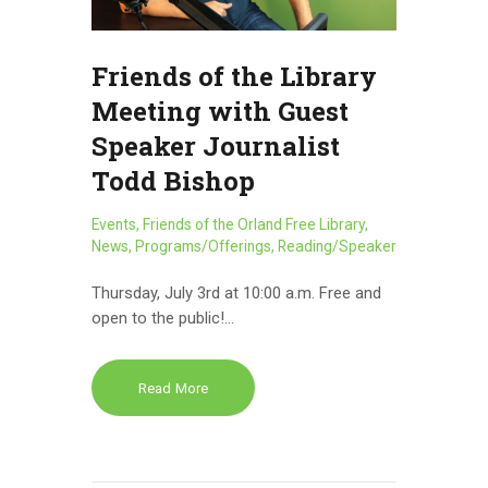
Friends of the Library
Meeting with Guest
Speaker Journalist
Todd Bishop
Events
,
Friends of the Orland Free Library
,
News
,
Programs/Offerings
,
Reading/Speaker
Thursday, July 3rd at 10:00 a.m. Free and
open to the public!…
Read More