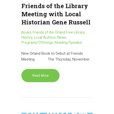
Friends of the Library
Meeting with Local
Historian Gene Russell
Books
,
Friends of the Orland Free Library
,
History
,
Local Authors
,
News
,
Programs/Offerings
,
Reading/Speaker
New Orland Book to Debut at Friends
Meeting The Thursday, November…
Read More