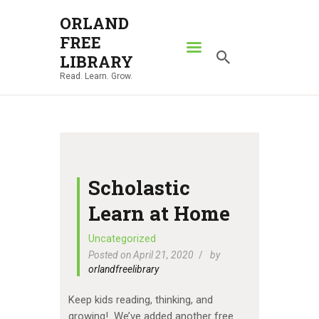
ORLAND
FREE
ORLAND FREE LIBRARY
LIBRARY
Read. Learn. Grow.
Read. Learn. Grow.
HOME
SEARCH CATALOG
RESOURCES
ABOUT
Scholastic
NEWS
Learn at Home
LOCATIONS
Uncategorized
Posted on April 21, 2020
by
CONTACT US
orlandfreelibrary
Keep kids reading, thinking, and
growing! We’ve added another free