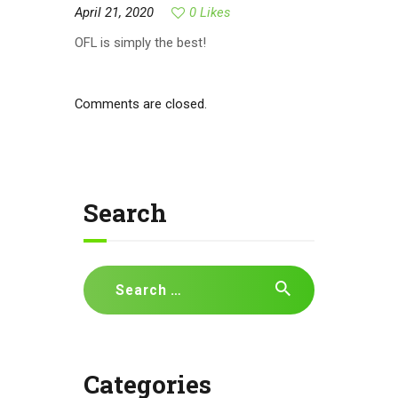
April 21, 2020
0
Likes
OFL is simply the best!
Comments are closed.
Search
Search
for:
Categories