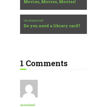
Movies, Movies, Movies!
Uncategorized
Do you need a library card?
1 Comments
acsorland