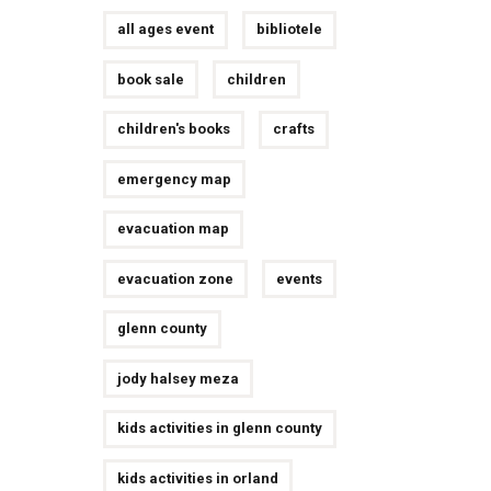
all ages event
bibliotele
book sale
children
children's books
crafts
emergency map
evacuation map
evacuation zone
events
glenn county
jody halsey meza
kids activities in glenn county
kids activities in orland