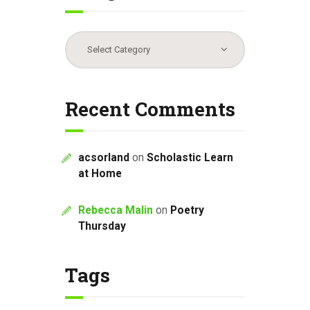
Categories
Recent Comments
acsorland
on
Scholastic Learn
at Home
Rebecca Malin
on
Poetry
Thursday
Tags