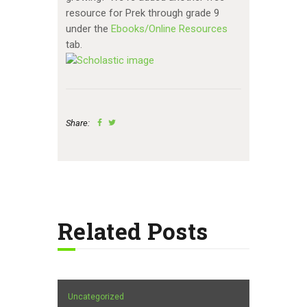
resource for Prek through grade 9
under the
Ebooks/Online Resources
tab.
Share:
Related Posts
Uncategorized