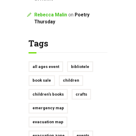
Rebecca Malin
on
Poetry
Thursday
Tags
all ages event
bibliotele
book sale
children
children's books
crafts
emergency map
evacuation map
evacuation zone
events