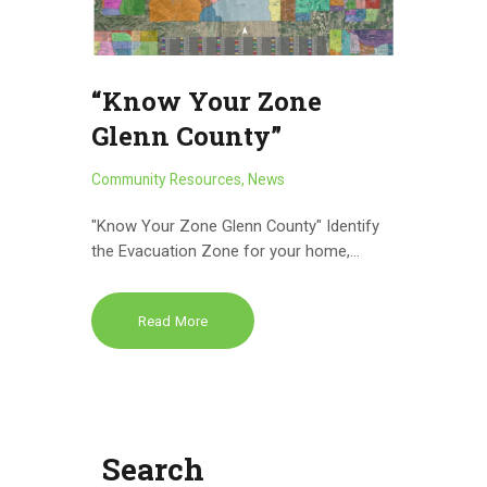
“Know Your Zone
Glenn County”
Community Resources
,
News
"Know Your Zone Glenn County" Identify
the Evacuation Zone for your home,…
Read More
Search