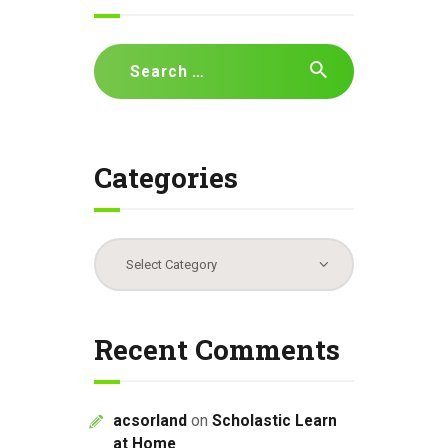
Search
for:
Categories
Categories
Recent Comments
acsorland
on
Scholastic Learn
at Home