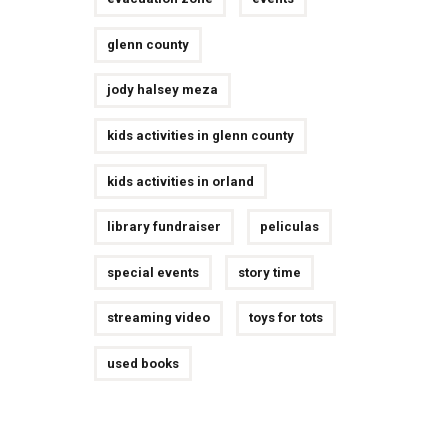
glenn county
jody halsey meza
kids activities in glenn county
kids activities in orland
library fundraiser
peliculas
special events
story time
streaming video
toys for tots
used books