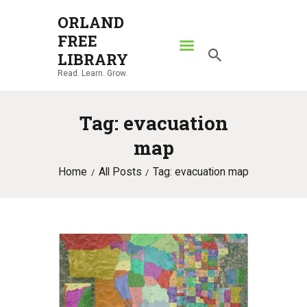
ORLAND
FREE
ORLAND FREE LIBRARY
LIBRARY
Read. Learn. Grow.
Read. Learn. Grow.
HOME
Tag: evacuation
SEARCH CATALOG
map
RESOURCES
Home
All Posts
Tag: evacuation map
ABOUT
NEWS
LOCATIONS
CONTACT US