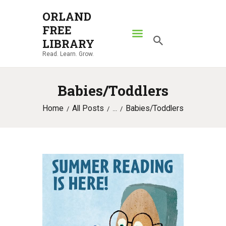
ORLAND
FREE
ORLAND FREE LIBRARY
LIBRARY
Read. Learn. Grow.
Read. Learn. Grow.
HOME
Babies/Toddlers
SEARCH CATALOG
Home
All Posts
Babies/Toddlers
RESOURCES
...
ABOUT
NEWS
LOCATIONS
CONTACT US