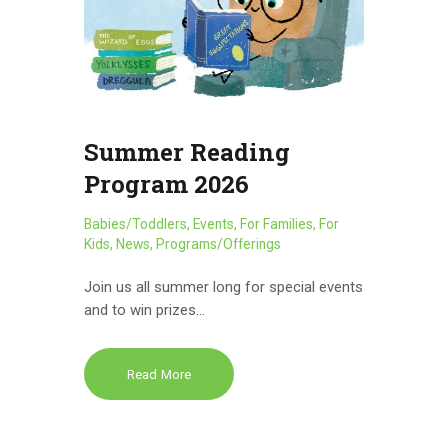
Summer Reading
Program 2026
Babies/Toddlers
,
Events
,
For Families
,
For
Kids
,
News
,
Programs/Offerings
Join us all summer long for special events
and to win prizes…
Read More