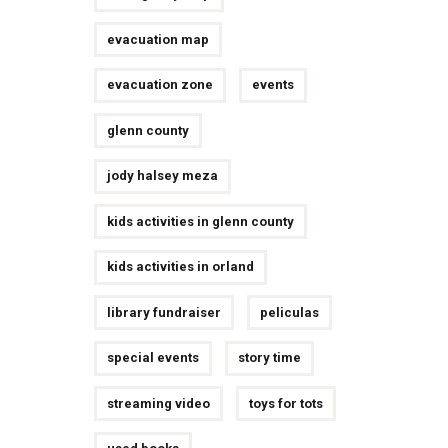
evacuation map
evacuation zone
events
glenn county
jody halsey meza
kids activities in glenn county
kids activities in orland
library fundraiser
peliculas
special events
story time
streaming video
toys for tots