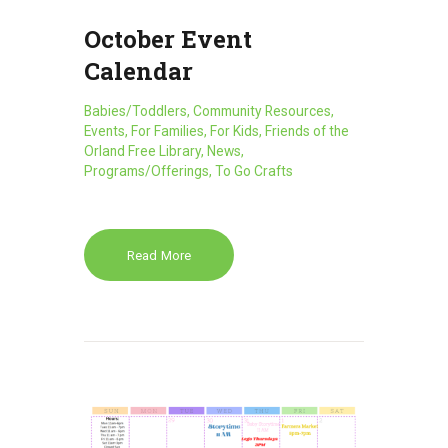
October Event
Calendar
Babies/Toddlers
,
Community Resources
,
Events
,
For Families
,
For Kids
,
Friends of the
Orland Free Library
,
News
,
Programs/Offerings
,
To Go Crafts
Read More