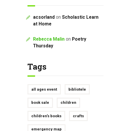
acsorland
on
Scholastic Learn
at Home
Rebecca Malin
on
Poetry
Thursday
Tags
all ages event
bibliotele
book sale
children
children's books
crafts
emergency map