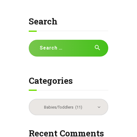
Search
Search
for:
Categories
Categories
Recent Comments