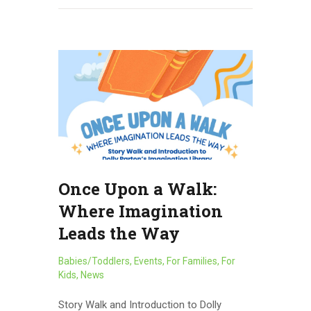
Once Upon a Walk:
Where Imagination
Leads the Way
Babies/Toddlers
,
Events
,
For Families
,
For
Kids
,
News
Story Walk and Introduction to Dolly