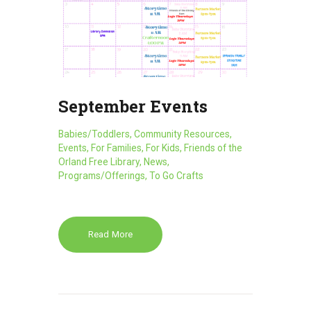
September Events
Babies/Toddlers
,
Community Resources
,
Events
,
For Families
,
For Kids
,
Friends of the
Orland Free Library
,
News
,
Programs/Offerings
,
To Go Crafts
Read More