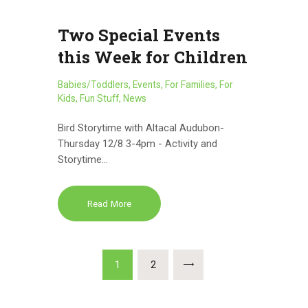
Two Special Events
this Week for Children
Babies/Toddlers
,
Events
,
For Families
,
For
Kids
,
Fun Stuff
,
News
Bird Storytime with Altacal Audubon-
Thursday 12/8 3-4pm - Activity and
Storytime…
Read More
Posts
PAGE
1
PAGE
2
pagination