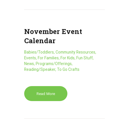
November Event
Calendar
Babies/Toddlers
,
Community Resources
,
Events
,
For Families
,
For Kids
,
Fun Stuff
,
News
,
Programs/Offerings
,
Reading/Speaker
,
To Go Crafts
Read More