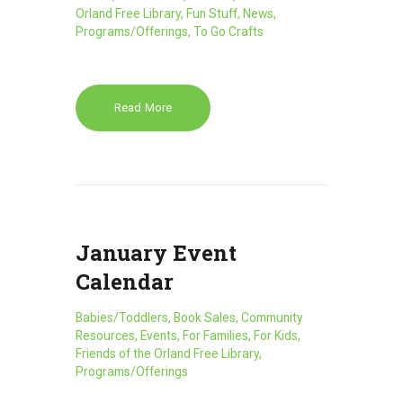
Orland Free Library
,
Fun Stuff
,
News
,
Programs/Offerings
,
To Go Crafts
Read More
January Event
Calendar
Babies/Toddlers
,
Book Sales
,
Community
Resources
,
Events
,
For Families
,
For Kids
,
Friends of the Orland Free Library
,
Programs/Offerings