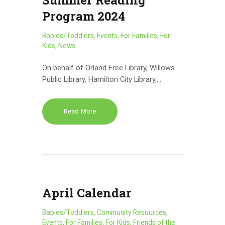
Program 2024
Babies/Toddlers
,
Events
,
For Families
,
For
Kids
,
News
On behalf of Orland Free Library, Willows
Public Library, Hamilton City Library,…
Read More
April Calendar
Babies/Toddlers
,
Community Resources
,
Events
,
For Families
,
For Kids
,
Friends of the