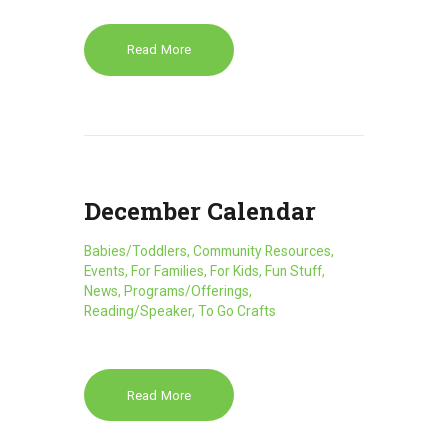
Read More
December Calendar
Babies/Toddlers
,
Community Resources
,
Events
,
For Families
,
For Kids
,
Fun Stuff
,
News
,
Programs/Offerings
,
Reading/Speaker
,
To Go Crafts
Read More