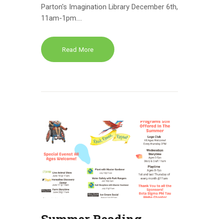
Parton's Imagination Library December 6th,
11am-1pm.…
Read More
Summer Reading