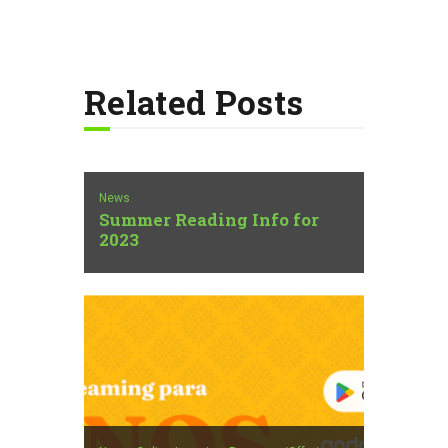
Related Posts
News
Summer Reading Info for
2023