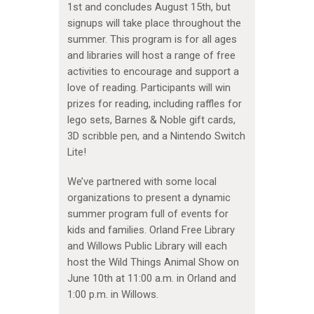
1st and concludes August 15th, but
signups will take place throughout the
summer. This program is for all ages
and libraries will host a range of free
activities to encourage and support a
love of reading. Participants will win
prizes for reading, including raffles for
lego sets, Barnes & Noble gift cards,
3D scribble pen, and a Nintendo Switch
Lite!
We’ve partnered with some local
organizations to present a dynamic
summer program full of events for
kids and families. Orland Free Library
and Willows Public Library will each
host the Wild Things Animal Show on
June 10th at 11:00 a.m. in Orland and
1:00 p.m. in Willows.