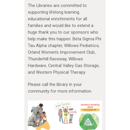
The Libraries are committed to
supporting lifelong learning
educational enrichments for all
families and would like to extend a
huge thank you to our sponsors who
help make this happen: Beta Sigma Phi
Tau Alpha chapter, Willows Pediatrics,
Orland Women’s Improvement Club,
Thunderhill Raceway, Willows
Hardware, Central Valley Gas Storage,
and Western Physical Therapy.
Please call the library in your
community for more information.