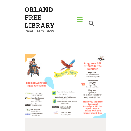
ORLAND
FREE
ORLAND FREE LIBRARY
LIBRARY
Read. Learn. Grow.
Read. Learn. Grow.
HOME
SEARCH CATALOG
RESOURCES
ABOUT
NEWS
LOCATIONS
CONTACT US