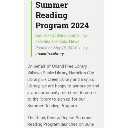
Summer
Reading
Program 2024
Babies/Toddlers
,
Events
,
For
Families
,
For Kids
,
News
Posted on May 28, 2024
by
orlandfreelibrary
On behalf of Orland Free Library,
Willows Public Library, Hamilton City
Library, Elk Creek Library and Bayliss
Library, we are happy to announce and
invite community members to come
to the library to sign up for our
Summer Reading Program.
The Read, Renew, Repeat Summer
Reading Program launches on June