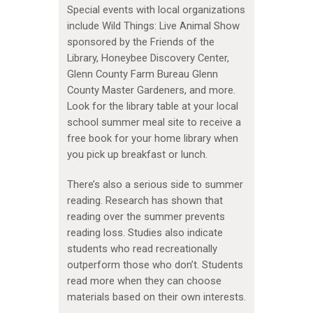
Special events with local organizations
include Wild Things: Live Animal Show
sponsored by the Friends of the
Library, Honeybee Discovery Center,
Glenn County Farm Bureau Glenn
County Master Gardeners, and more.
Look for the library table at your local
school summer meal site to receive a
free book for your home library when
you pick up breakfast or lunch.
There’s also a serious side to summer
reading. Research has shown that
reading over the summer prevents
reading loss. Studies also indicate
students who read recreationally
outperform those who don’t. Students
read more when they can choose
materials based on their own interests.