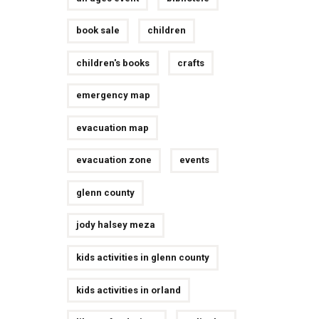
book sale
children
children's books
crafts
emergency map
evacuation map
evacuation zone
events
glenn county
jody halsey meza
kids activities in glenn county
kids activities in orland