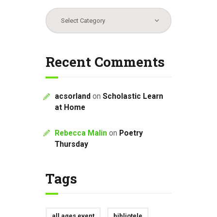
Categories
Recent Comments
acsorland
on
Scholastic Learn
at Home
Rebecca Malin
on
Poetry
Thursday
Tags
all ages event
bibliotele