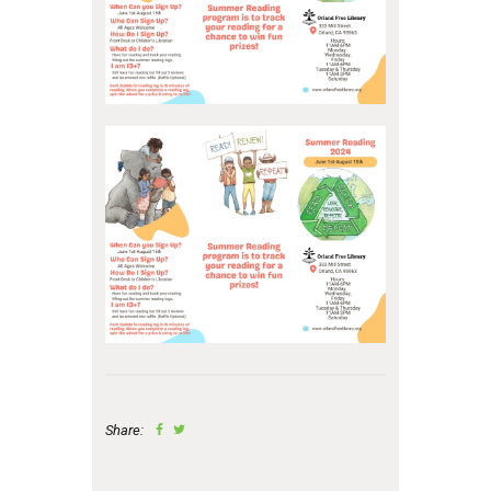
Share: