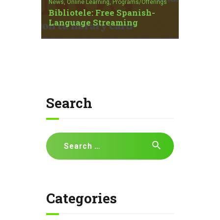
News,
Online Learning,
Programs/Offerings
Bibliotele: Free Spanish-
Language Streaming
Search
Search
for:
Categories