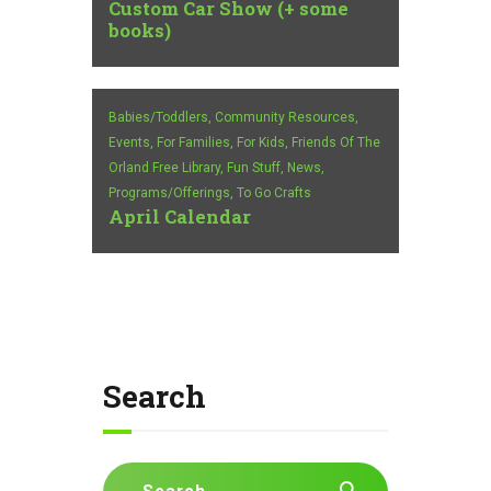
Custom Car Show (+ some
books)
Babies/Toddlers,
Community Resources,
Events,
For Families,
For Kids,
Friends Of The
Orland Free Library,
Fun Stuff,
News,
Programs/Offerings,
To Go Crafts
April Calendar
Search
Search