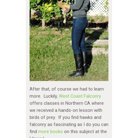
After that, of course we had to learn
more. Luckily,
West Coast Falconry
offers classes in Northern CA where
we received a hands-on lesson with
birds of prey. If you find hawks and
falconry as fascinating as I do you can
find
more books
on this subject at the