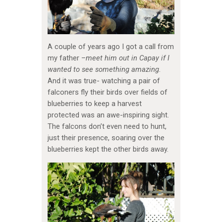
A couple of years ago I got a call from
my father –
meet him out in Capay if I
wanted to see something amazing
.
And it was true- watching a pair of
falconers fly their birds over fields of
blueberries to keep a harvest
protected was an awe-inspiring sight.
The falcons don’t even need to hunt,
just their presence, soaring over the
blueberries kept the other birds away.