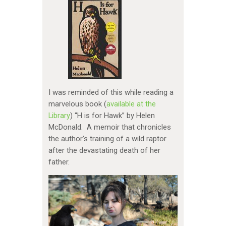
I was reminded of this while reading a
marvelous book (
available at the
Library
) “H is for Hawk” by Helen
McDonald. A memoir that chronicles
the author’s training of a wild raptor
after the devastating death of her
father.