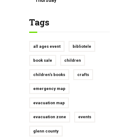
Thursday
Tags
all ages event
bibliotele
book sale
children
children's books
crafts
emergency map
evacuation map
evacuation zone
events
glenn county