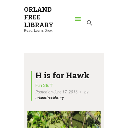
ORLAND
FREE
ORLAND FREE LIBRARY
LIBRARY
Read. Learn. Grow.
Read. Learn. Grow.
HOME
SEARCH CATALOG
RESOURCES
ABOUT
H is for Hawk
NEWS
Fun Stuff
Posted on June 17, 2016
by
LOCATIONS
orlandfreelibrary
CONTACT US