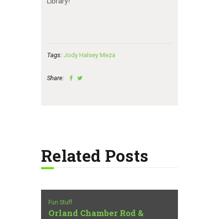
Library!
Tags:
Jody Halsey Meza
Share:
Related Posts
Fun Stuff
Orland Chamber Rod &