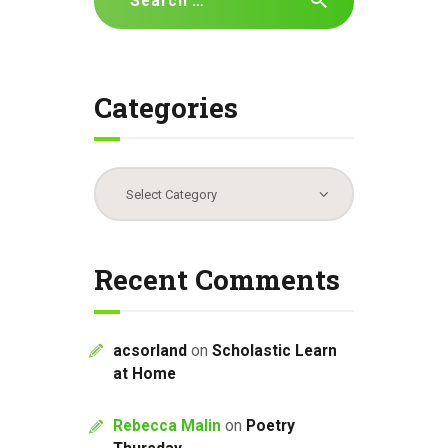
for:
Categories
Categories
Recent Comments
acsorland
on
Scholastic Learn
at Home
Rebecca Malin
on
Poetry