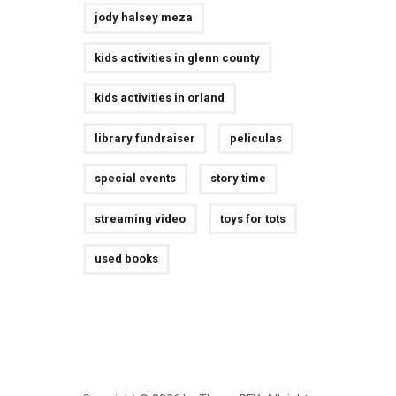
jody halsey meza
kids activities in glenn county
kids activities in orland
library fundraiser
peliculas
special events
story time
streaming video
toys for tots
used books