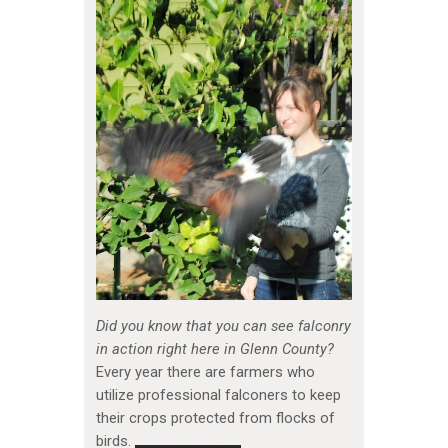
Did you know that you can see falconry
in action right here in Glenn County?
Every year there are farmers who
utilize professional falconers to keep
their crops protected from flocks of
birds.