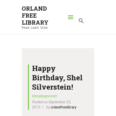
ORLAND
FREE
ORLAND FREE LIBRARY
LIBRARY
Read. Learn. Grow.
Read. Learn. Grow.
HOME
SEARCH CATALOG
RESOURCES
ABOUT
Happy
NEWS
Birthday, Shel
LOCATIONS
Silverstein!
CONTACT US
Uncategorized
Posted on September 25,
2013
by
orlandfreelibrary