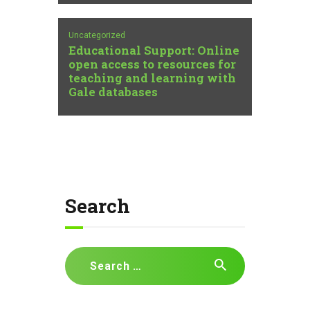
Uncategorized
Educational Support: Online
open access to resources for
teaching and learning with
Gale databases
Search
Search
for: