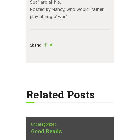
Sue” are all his.
Posted by Nancy, who would “rather
play at hug o’ war.”
Share:
Related Posts
Uncategorized
Good Reads