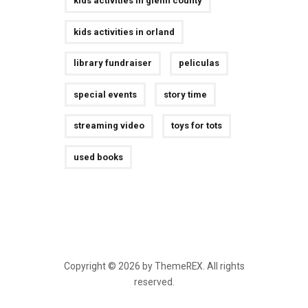
kids activities in glenn county
kids activities in orland
library fundraiser
peliculas
special events
story time
streaming video
toys for tots
used books
Copyright © 2026 by ThemeREX. All rights
reserved.