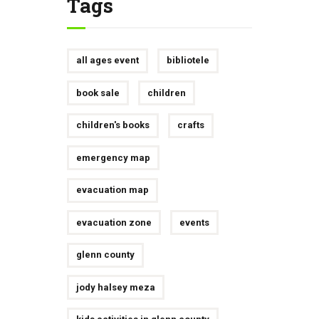
Tags
all ages event
bibliotele
book sale
children
children's books
crafts
emergency map
evacuation map
evacuation zone
events
glenn county
jody halsey meza