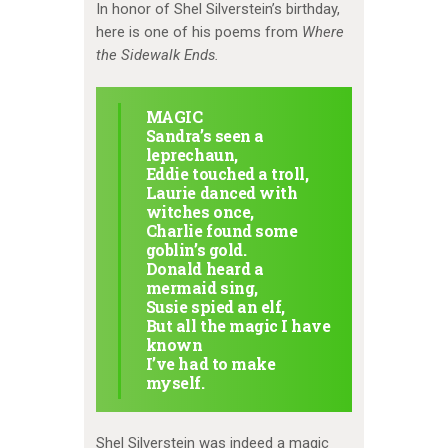
In honor of Shel Silverstein’s birthday,
here is one of his poems from
Where
the Sidewalk Ends.
MAGIC
Sandra’s seen a
leprechaun,
Eddie touched a troll,
Laurie danced with
witches once,
Charlie found some
goblin’s gold.
Donald heard a
mermaid sing,
Susie spied an elf,
But all the magic I have
known
I’ve had to make
myself.
Shel Silverstein was indeed a magic