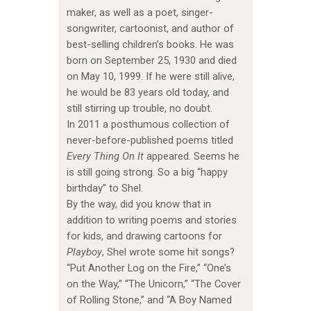
maker, as well as a poet, singer-
songwriter, cartoonist, and author of
best-selling children’s books. He was
born on September 25, 1930 and died
on May 10, 1999. If he were still alive,
he would be 83 years old today, and
still stirring up trouble, no doubt.
In 2011 a posthumous collection of
never-before-published poems titled
Every Thing On It
appeared. Seems he
is still going strong. So a big “happy
birthday” to Shel.
By the way, did you know that in
addition to writing poems and stories
for kids, and drawing cartoons for
Playboy
, Shel wrote some hit songs?
“Put Another Log on the Fire,” “One’s
on the Way,” “The Unicorn,” “The Cover
of Rolling Stone,” and “A Boy Named