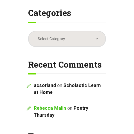
Categories
Categories
Recent Comments
acsorland
on
Scholastic Learn
at Home
Rebecca Malin
on
Poetry
Thursday