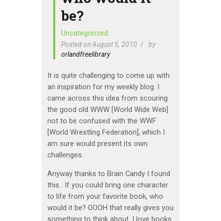
be?
Uncategorized
Posted on August 5, 2010
by
orlandfreelibrary
It is quite challenging to come up with
an inspiration for my weekly blog. I
came across this idea from scouring
the good old WWW [World Wide Web]
not to be confused with the WWF
[World Wrestling Federation], which I
am sure would present its own
challenges.
Anyway thanks to Brain Candy I found
this : If you could bring one character
to life from your favorite book, who
would it be? OOOH that really gives you
something to think about. I love books