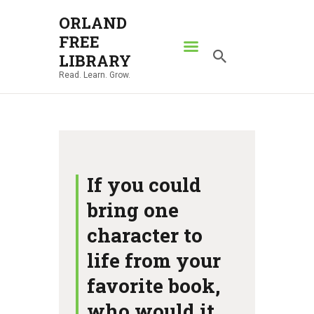
ORLAND
FREE
ORLAND FREE LIBRARY
LIBRARY
Read. Learn. Grow.
Read. Learn. Grow.
HOME
SEARCH CATALOG
RESOURCES
ABOUT
If you could
NEWS
bring one
LOCATIONS
character to
CONTACT US
life from your
favorite book,
who would it