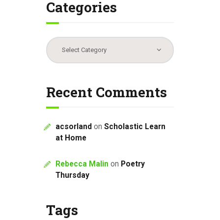
Categories
Categories
Recent Comments
acsorland
on
Scholastic Learn
at Home
Rebecca Malin
on
Poetry
Thursday
Tags