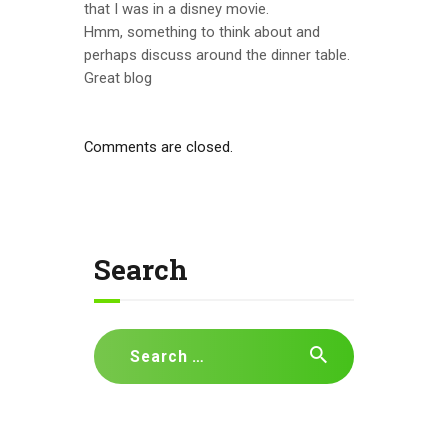
that I was in a disney movie.
Hmm, something to think about and
perhaps discuss around the dinner table.
Great blog
Comments are closed.
Search
Search
for: