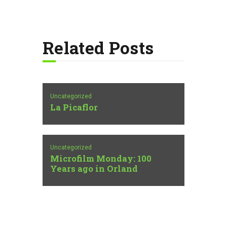
Related Posts
Uncategorized
La Picaflor
Uncategorized
Microfilm Monday: 100
Years ago in Orland