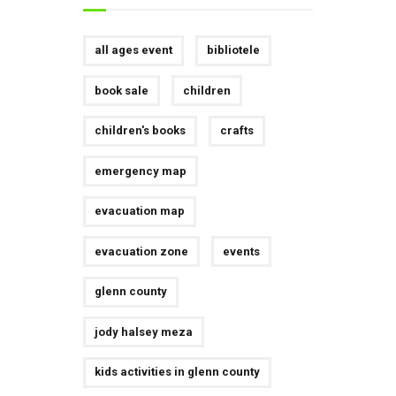
all ages event
bibliotele
book sale
children
children's books
crafts
emergency map
evacuation map
evacuation zone
events
glenn county
jody halsey meza
kids activities in glenn county