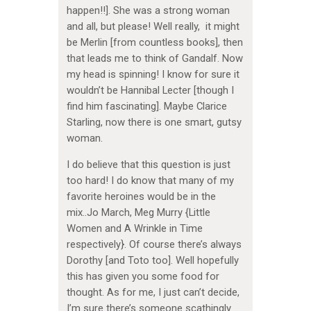
happen!!]. She was a strong woman
and all, but please! Well really, it might
be Merlin [from countless books], then
that leads me to think of Gandalf. Now
my head is spinning! I know for sure it
wouldn’t be Hannibal Lecter [though I
find him fascinating]. Maybe Clarice
Starling, now there is one smart, gutsy
woman.
I do believe that this question is just
too hard! I do know that many of my
favorite heroines would be in the
mix..Jo March, Meg Murry {Little
Women and A Wrinkle in Time
respectively}. Of course there’s always
Dorothy [and Toto too]. Well hopefully
this has given you some food for
thought. As for me, I just can’t decide,
I’m sure there’s someone scathingly