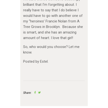
brilliant that I’m forgetting about. I
really have to say that I do believe I
would have to go with another one of
my “heroines’ Francie Nolan from A
Tree Grows in Brooklyn. Because she
is smart, and she has an amazing
amount of heart. I love that girl!
So, who would you choose? Let me
know.
Posted by Estel.
Share: