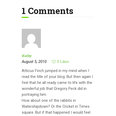
1 Comments
Kathy
August 5, 2010
0
Likes
Atticus Finch jumped in my mind when I
read the title of your blog. But then again I
feel that he all ready came to life with the
wonderful job that Gregory Peck did in
portraying him.
How about one of the rabbits in
Watershipdown? Or the Cricket in Times
square. But if that happened I would feel