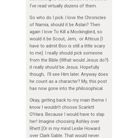
I’ve read virtually
dozens
of them.
So who do I pick..I love the Chronicles
of Narnia, should it be Aslan? Then
again I love To Kill a Mockingbird, so
would it be Scout, Jem, or Atticus [I
have to admit Boo is still a little scary
to me]. I really should pick someone
from the Bible {What would Jesus do?}
it really
should
be Jesus. Hopefully
though, I’ll see Him later. Anyway does
he count as a character? My, this post
has now gone into the philosophical.
Okay, getting back to my main theme I
know I wouldn’t choose Scarlett
O’Hara. Because I would have to slap
her! Imagine choosing Ashley over
Rhett [Or in my mind Leslie Howard
over Clark Gable. That would never