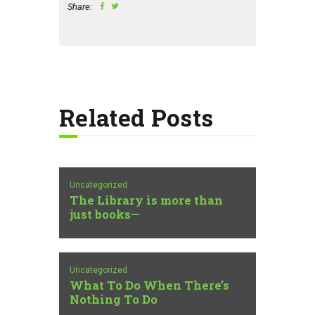
Share:
Related Posts
Uncategorized
The Library is more than
just books—
Uncategorized
What To Do When There’s
Nothing To Do