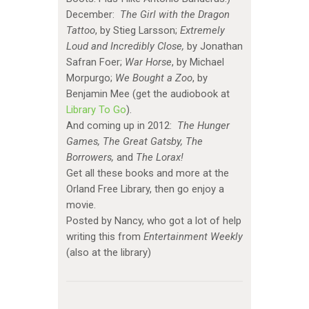
December:
The Girl with the Dragon
Tattoo
, by Stieg Larsson;
Extremely
Loud and Incredibly Close,
by Jonathan
Safran Foer;
War Horse
, by Michael
Morpurgo;
We Bought a Zoo
, by
Benjamin Mee (get the audiobook at
Library To Go
).
And coming up in 2012:
The Hunger
Games, The Great Gatsby, The
Borrowers,
and
The Lorax!
Get all these books and more at the
Orland Free Library, then go enjoy a
movie.
Posted by Nancy, who got a lot of help
writing this from
Entertainment Weekly
(also at the library)