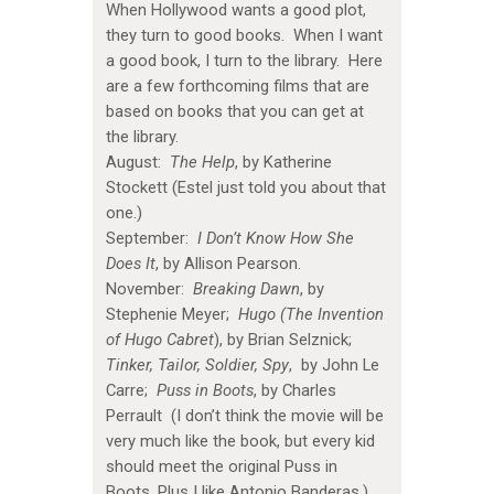
When Hollywood wants a good plot,
they turn to good books. When I want
a good book, I turn to the library. Here
are a few forthcoming films that are
based on books that you can get at
the library.
August:
The Help
, by Katherine
Stockett (Estel just told you about that
one.)
September:
I Don’t Know How She
Does It
, by Allison Pearson.
November:
Breaking Dawn
, by
Stephenie Meyer;
Hugo (The Invention
of Hugo Cabret
), by Brian Selznick;
Tinker, Tailor, Soldier, Spy
, by John Le
Carre;
Puss in Boots
, by Charles
Perrault (I don’t think the movie will be
very much like the book, but every kid
should meet the original Puss in
Boots. Plus I like Antonio Banderas.)