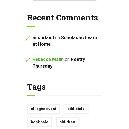
Recent Comments
acsorland
on
Scholastic Learn
at Home
Rebecca Malin
on
Poetry
Thursday
Tags
all ages event
bibliotele
book sale
children