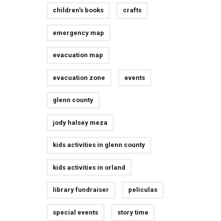
children's books
crafts
emergency map
evacuation map
evacuation zone
events
glenn county
jody halsey meza
kids activities in glenn county
kids activities in orland
library fundraiser
peliculas
special events
story time