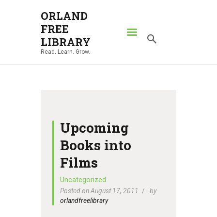
ORLAND
FREE
ORLAND FREE LIBRARY
LIBRARY
Read. Learn. Grow.
Read. Learn. Grow.
HOME
SEARCH CATALOG
RESOURCES
ABOUT
Upcoming
NEWS
Books into
LOCATIONS
Films
CONTACT US
Uncategorized
Posted on August 17, 2011
by
orlandfreelibrary