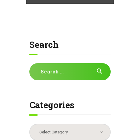
Search
Search
for:
Categories
Categories