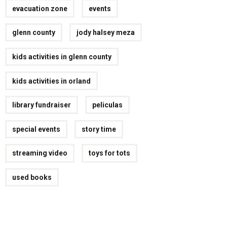
evacuation zone
events
glenn county
jody halsey meza
kids activities in glenn county
kids activities in orland
library fundraiser
peliculas
special events
story time
streaming video
toys for tots
used books