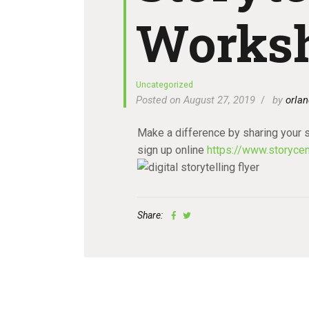
Works
Uncategorized
Posted on August 27, 2019
by
orlan
Make a difference by sharing your s
sign up online
https://www.storycen
Share: