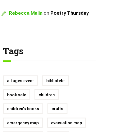
Rebecca Malin
on
Poetry Thursday
Tags
all ages event
bibliotele
book sale
children
children's books
crafts
emergency map
evacuation map