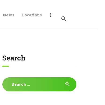
News
Locations
Search
Search
for: