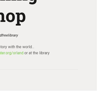
hop
dfreelibrary
tory with the world…
ter.org/orland
or at the library