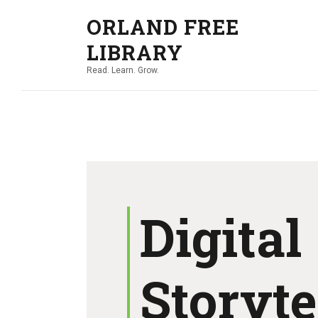
ORLAND FREE
LIBRARY
Read. Learn. Grow.
Digital
Storyte