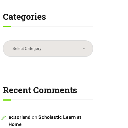
Categories
Categories
Recent Comments
acsorland
on
Scholastic Learn at
Home