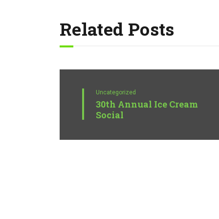
Related Posts
Uncategorized
30th Annual Ice Cream
Social