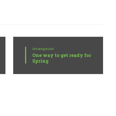
Uncategorized
One way to get ready for
Spring