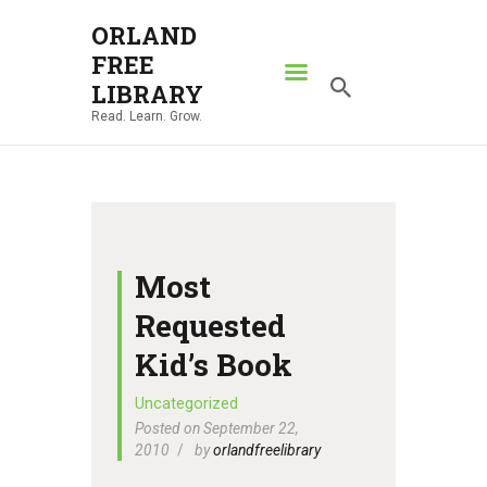
ORLAND
FREE
ORLAND FREE LIBRARY
LIBRARY
Read. Learn. Grow.
Read. Learn. Grow.
HOME
SEARCH CATALOG
RESOURCES
ABOUT
Most
NEWS
Requested
LOCATIONS
Kid’s Book
CONTACT US
Uncategorized
Posted on September 22,
2010
by
orlandfreelibrary