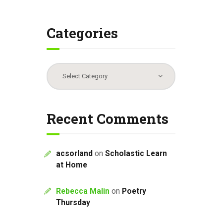
Categories
Categories
Recent Comments
acsorland
on
Scholastic Learn
at Home
Rebecca Malin
on
Poetry
Thursday