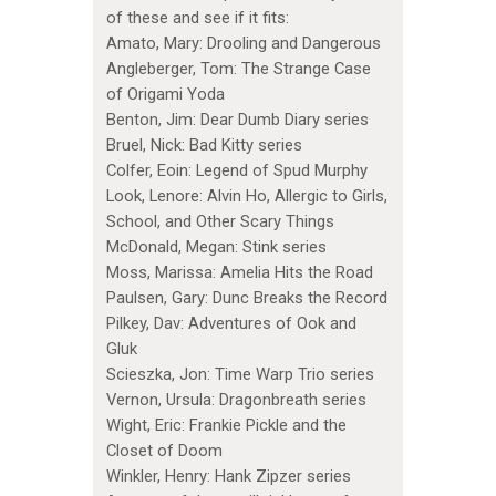
of these and see if it fits:
Amato, Mary: Drooling and Dangerous
Angleberger, Tom: The Strange Case
of Origami Yoda
Benton, Jim: Dear Dumb Diary series
Bruel, Nick: Bad Kitty series
Colfer, Eoin: Legend of Spud Murphy
Look, Lenore: Alvin Ho, Allergic to Girls,
School, and Other Scary Things
McDonald, Megan: Stink series
Moss, Marissa: Amelia Hits the Road
Paulsen, Gary: Dunc Breaks the Record
Pilkey, Dav: Adventures of Ook and
Gluk
Scieszka, Jon: Time Warp Trio series
Vernon, Ursula: Dragonbreath series
Wight, Eric: Frankie Pickle and the
Closet of Doom
Winkler, Henry: Hank Zipzer series