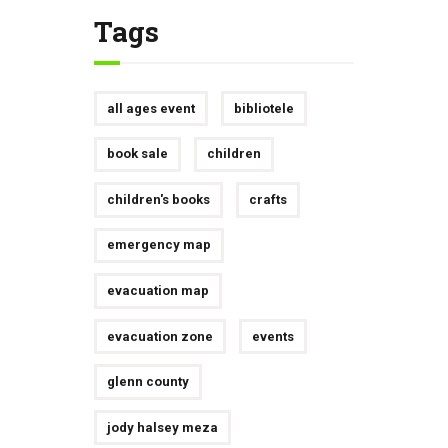
Tags
all ages event
bibliotele
book sale
children
children's books
crafts
emergency map
evacuation map
evacuation zone
events
glenn county
jody halsey meza