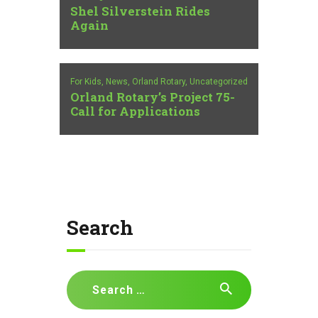
Shel Silverstein Rides
Again
For Kids,
News,
Orland Rotary,
Uncategorized
Orland Rotary’s Project 75-
Call for Applications
Search
Search
for: