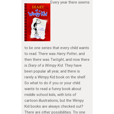
Every year there seems
to be one series that every child wants
to read. There was
Harry Potter
, and
then there was
Twilight
, and now there
is
Diary of a Wimpy Kid
. They have
been popular all year, and there is
rarely a Wimpy Kid book on the shelf.
So what to do if you or your child
wants to read a funny book about
middle school kids, with lots of
cartoon illustrations, but the Wimpy
Kid books are always checked out?
There are other possibilities. Try one