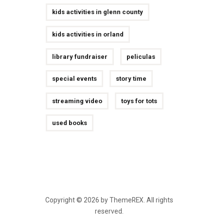
kids activities in glenn county
kids activities in orland
library fundraiser
peliculas
special events
story time
streaming video
toys for tots
used books
Copyright © 2026 by ThemeREX. All rights
reserved.