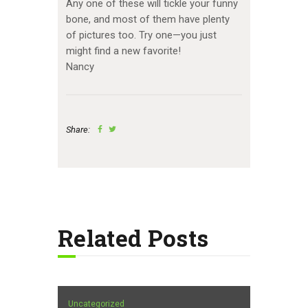
Any one of these will tickle your funny
bone, and most of them have plenty
of pictures too. Try one—you just
might find a new favorite!
Nancy
Share:
Related Posts
Uncategorized