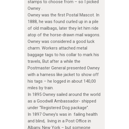
stamps to choose from – so I picked
Owney .
Owney was the first Postal Mascot. In
1888, he was found curled up in a pile
of old mailbags, later they let him ride
atop of the horse-drawn mail wagons.
Owney was considered a good luck
charm. Workers attached metal
baggage tags to his collar to mark his
travels, But after a while the
Postmaster General presented Owney
with a harness like jacket to show off
his tags – he logged in about 140,00
miles by train.
In 1895 Owney sailed around the world
as a Goodwill Ambassador- shipped
under “Registered Dog package”.
In 1897 Owney’s was in failing health
and blind, living in a Post Office in
Albany, New York – but someone