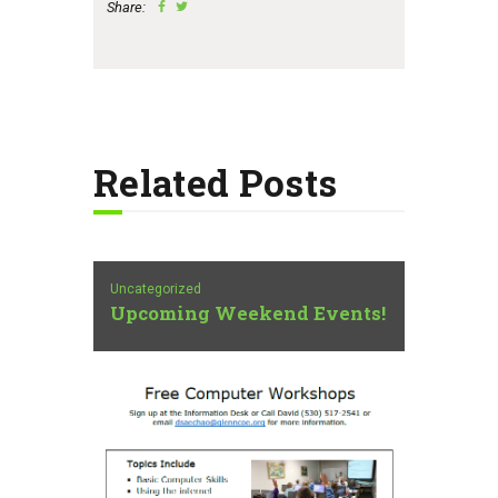
Share:
Related Posts
Uncategorized
Upcoming Weekend Events!