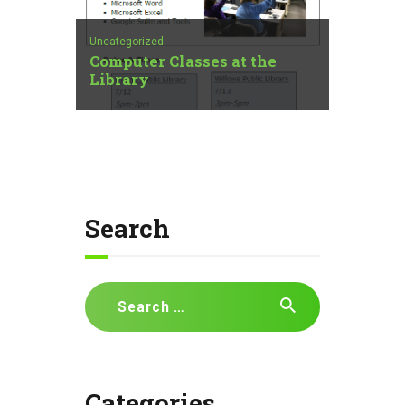
Uncategorized
Computer Classes at the
Library
Search
Search
for:
Categories