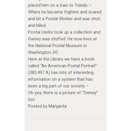
placed him on a train to Toledo –
Where he became frighten and scared
and bit a Postal Worker and was shot
and killed.
Postal clerks took up a collection and
Owney was stuffed. He now lives at
the National Postal Museum in
Washington, DC
Here at the Library we have a book
called “An American Postal Portrait”
(383.497 A) has lots of interesting
information on a system that has
been a big part of our society –
Oh yea, there is a picture of “Owney”
too.
Posted by Margarita