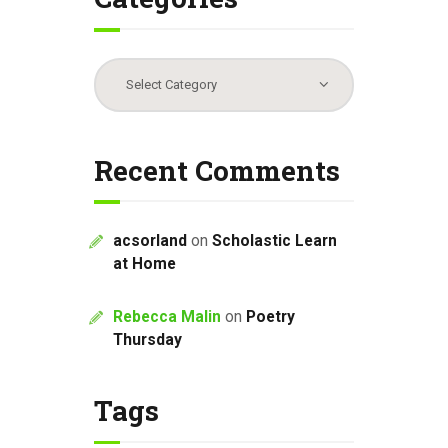
Categories
Recent Comments
acsorland
on
Scholastic Learn
at Home
Rebecca Malin
on
Poetry
Thursday
Tags