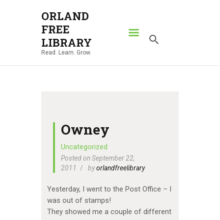
ORLAND
FREE
ORLAND FREE LIBRARY
LIBRARY
Read. Learn. Grow.
Read. Learn. Grow.
HOME
SEARCH CATALOG
RESOURCES
ABOUT
Owney
NEWS
Uncategorized
Posted on September 22,
LOCATIONS
2011
by
orlandfreelibrary
CONTACT US
Yesterday, I went to the Post Office – I
was out of stamps!
They showed me a couple of different