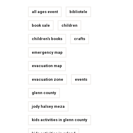
all ages event
bibliotele
book sale
children
children's books
crafts
emergency map
evacuation map
evacuation zone
events
glenn county
jody halsey meza
kids activities in glenn county