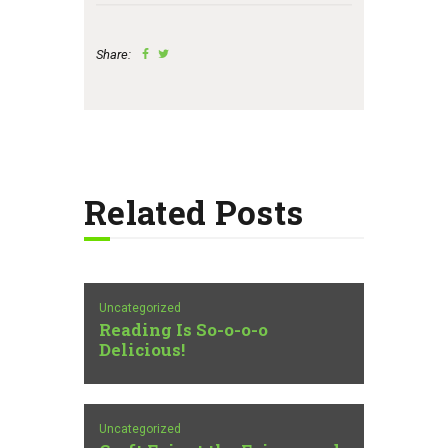
Share:
Related Posts
Uncategorized
Reading Is So-o-o-o
Delicious!
Uncategorized