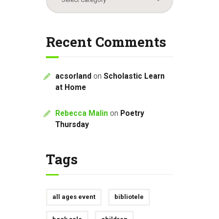
Recent Comments
acsorland
on
Scholastic Learn
at Home
Rebecca Malin
on
Poetry
Thursday
Tags
all ages event
bibliotele