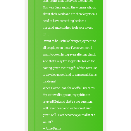
that. I can’t imagine living like Mother,
Mrs. van Daan and all the women who go
about their work and are then forgotten. I
need to have something besides a
husband and children to devote myself
to! …
I want to be useful or bring enjoyment to
all people, even those I’ve never met. I
want to go on living even after my death!
And that’s why I’m so grateful to God for
having given me this gift, which I can use
to develop myself and to express all that’s
inside me!
When I write I can shake off all my cares.
My sorrow disappears, my spirits are
revived! But, and that’s a big question,
will I ever be able to write something
great, will I ever become a journalist or a
writer?
.
— Anne Frank