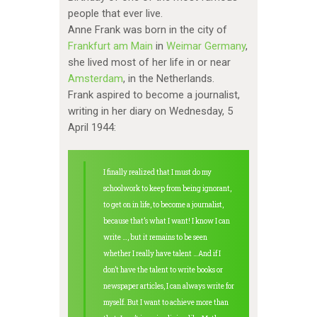
people that ever live.
Anne Frank was born in the city of
Frankfurt am Main
in
Weimar Germany
,
she lived most of her life in or near
Amsterdam
, in the Netherlands.
Frank aspired to become a journalist,
writing in her diary on Wednesday, 5
April 1944:
I finally realized that I must do my
schoolwork to keep from being ignorant,
to get on in life, to become a journalist,
because that’s what I want! I know I can
write …, but it remains to be seen
whether I really have talent …And if I
don’t have the talent to write books or
newspaper articles, I can always write for
myself. But I want to achieve more than