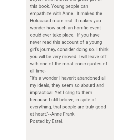
this book. Young people can
empathize with Anne. It makes the
Holocaust more real. It makes you
wonder how such an horrific event
could ever take place. If you have
never read this account of a young
girl’s journey, consider doing so. I think
you will be very moved. I will leave off
with one of the most ironic quotes of
all time-
“It’s a wonder I haven’t abandoned all
my ideals, they seem so absurd and
impractical. Yet I cling to them
because I still believe, in spite of
everything, that people are truly good
at heart.”~Anne Frank.
Posted by Estel.