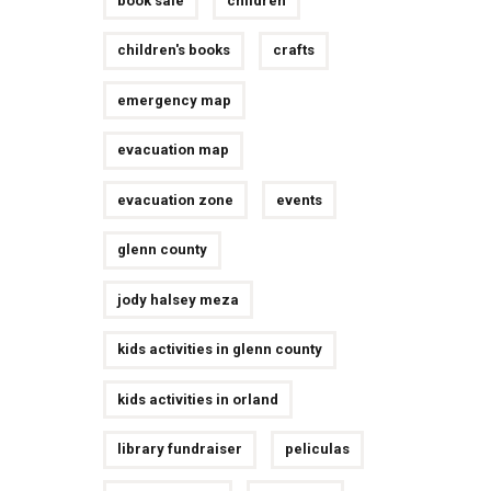
book sale
children
children's books
crafts
emergency map
evacuation map
evacuation zone
events
glenn county
jody halsey meza
kids activities in glenn county
kids activities in orland
library fundraiser
peliculas