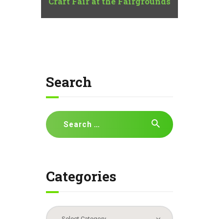
Craft Fair at the Fairgrounds
Search
Search
for:
Categories
Categories