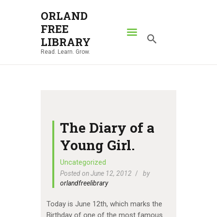
ORLAND
FREE
ORLAND FREE LIBRARY
LIBRARY
Read. Learn. Grow.
Read. Learn. Grow.
HOME
SEARCH CATALOG
RESOURCES
ABOUT
The Diary of a
NEWS
Young Girl.
LOCATIONS
Uncategorized
Posted on June 12, 2012
by
CONTACT US
orlandfreelibrary
Today is June 12th, which marks the
Birthday of one of the most famous