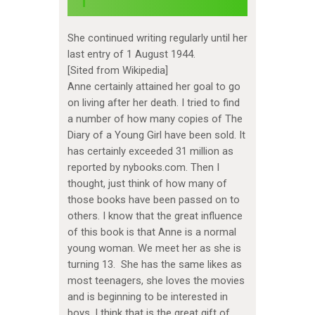
She continued writing regularly until her
last entry of 1 August 1944.
[Sited from Wikipedia]
Anne certainly attained her goal to go
on living after her death. I tried to find
a number of how many copies of The
Diary of a Young Girl have been sold. It
has certainly exceeded 31 million as
reported by nybooks.com. Then I
thought, just think of how many of
those books have been passed on to
others. I know that the great influence
of this book is that Anne is a normal
young woman. We meet her as she is
turning 13. She has the same likes as
most teenagers, she loves the movies
and is beginning to be interested in
boys. I think that is the great gift of