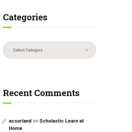
Categories
Categories
Recent Comments
acsorland
on
Scholastic Learn at
Home