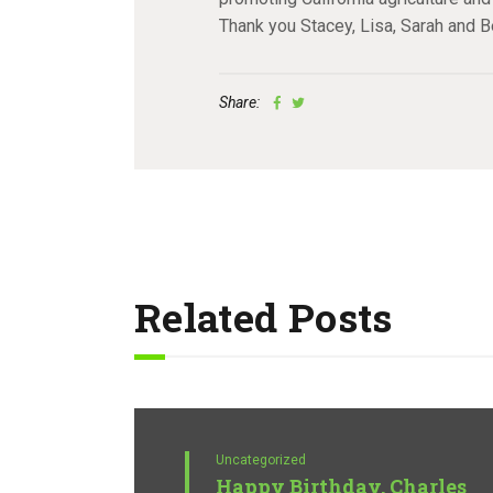
Thank you Stacey, Lisa, Sarah and B
Share:
Related Posts
Uncategorized
Happy Birthday, Charles