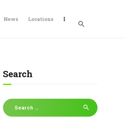
News
Locations
Search
Search
for: