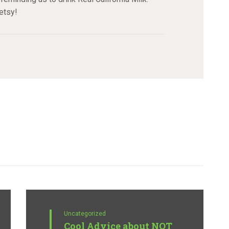
etsy!
Uncategorized
Cool Advice about NOT