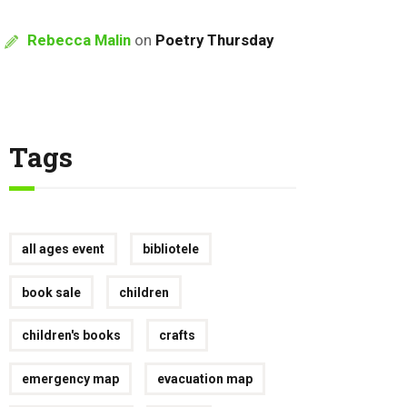
Rebecca Malin
on
Poetry Thursday
Tags
all ages event
bibliotele
book sale
children
children's books
crafts
emergency map
evacuation map