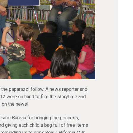
 the paparazzi follow. A news reporter and
 were on hand to film the storytime and
e on the news!
 Farm Bureau for bringing the princess,
nd giving each child a bag full of free items
 reminding us to drink Real California Milk.