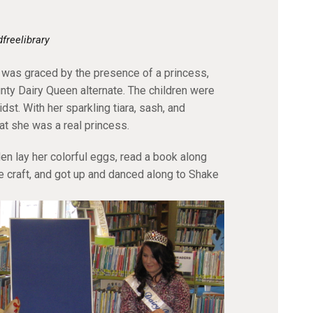
dfreelibrary
was graced by the presence of a princess,
nty Dairy Queen alternate. The children were
idst. With her sparkling tiara, sash, and
at she was a real princess.
n lay her colorful eggs, read a book along
e craft, and got up and danced along to Shake