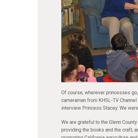
Of course, wherever princesses go,
cameraman from KHSL-TV Channel 12
interview Princess Stacey. We wer
We are grateful to the Glenn County
providing the books and the craft, a
promoting California agriculture and