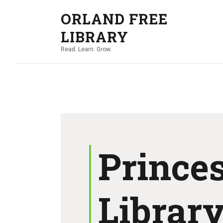
ORLAND FREE
LIBRARY
Read. Learn. Grow.
Princes
Librar