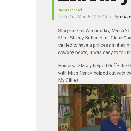
Uncategorized
Posted on March 22, 2013
by
orlan
Storytime on Wednesday, March 20 
Miss Stacey Bettencourt, Glenn Cou
thrilled to have a princess in their m
cowboy boots, it was easy to tell th
Princess Stacey helped Buffy the He
with Miss Nancy, helped out with th
My Sillies.