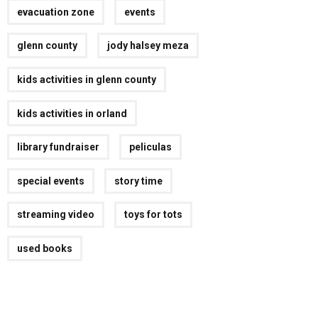
evacuation zone
events
glenn county
jody halsey meza
kids activities in glenn county
kids activities in orland
library fundraiser
peliculas
special events
story time
streaming video
toys for tots
used books