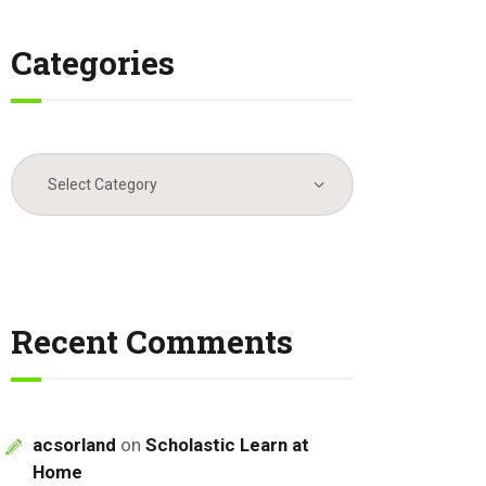
Categories
Categories
Recent Comments
acsorland
on
Scholastic Learn at
Home