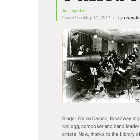
Uncategorized
Posted on May 11, 2011
by
orlandfr
Singer Enrico Caruso, Broadway lege
Kellogg, composer and band leader 
artists. Now, thanks to the Library 