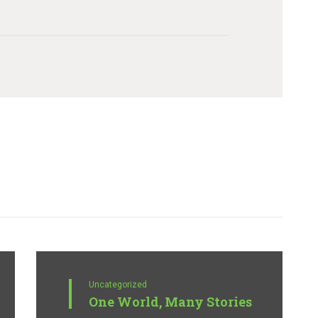
Uncategorized
One World, Many Stories