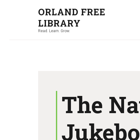
ORLAND FREE
LIBRARY
Read. Learn. Grow.
The Na
Jukeb