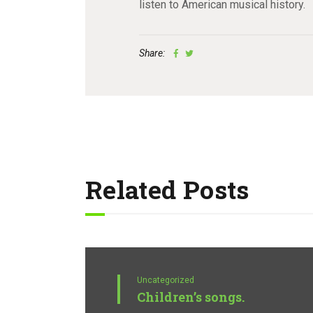
listen to American musical history.
Share:
Related Posts
Uncategorized
Children’s songs.