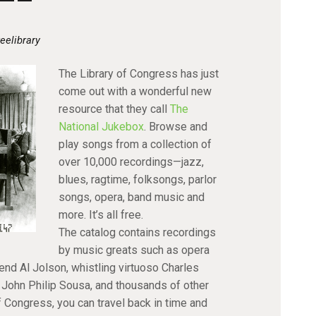
eelibrary
The Library of Congress has just
come out with a wonderful new
resource that they call
The
National Jukebox
. Browse and
play songs from a collection of
over 10,000 recordings—jazz,
blues, ragtime, folksongs, parlor
songs, opera, band music and
more. It’s all free.
The catalog contains recordings
by music greats such as opera
nd Al Jolson, whistling virtuoso Charles
John Philip Sousa, and thousands of other
of Congress, you can travel back in time and