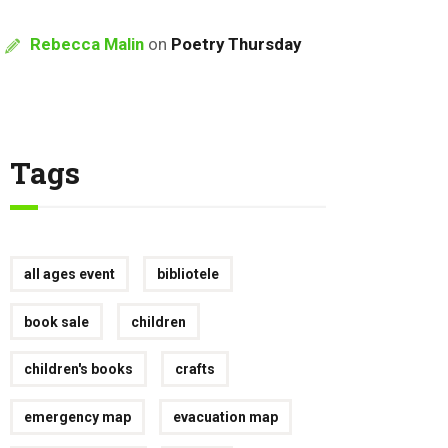
Rebecca Malin
on
Poetry Thursday
Tags
all ages event
bibliotele
book sale
children
children's books
crafts
emergency map
evacuation map