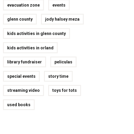
evacuation zone
events
glenn county
jody halsey meza
kids activities in glenn county
kids activities in orland
library fundraiser
peliculas
special events
story time
streaming video
toys for tots
used books