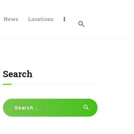
News
Locations
Search
Search
for: