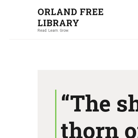
ORLAND FREE
LIBRARY
Read. Learn. Grow.
“The s
thorn o