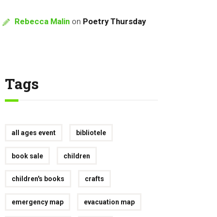
Rebecca Malin
on
Poetry Thursday
Tags
all ages event
bibliotele
book sale
children
children's books
crafts
emergency map
evacuation map