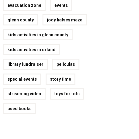
evacuation zone
events
glenn county
jody halsey meza
kids activities in glenn county
kids activities in orland
library fundraiser
peliculas
special events
story time
streaming video
toys for tots
used books