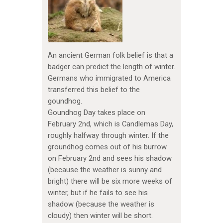
An ancient German folk belief is that a
badger can predict the length of winter.
Germans who immigrated to America
transferred this belief to the
goundhog.
Goundhog Day takes place on
February 2nd, which is Candlemas Day,
roughly halfway through winter. If the
groundhog comes out of his burrow
on February 2nd and sees his shadow
(because the weather is sunny and
bright) there will be six more weeks of
winter, but if he fails to see his
shadow (because the weather is
cloudy) then winter will be short.