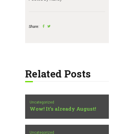
Share:
Related Posts
Uncategorized
Wow! It’s already August!
Uncategorized