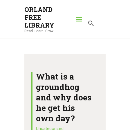
ORLAND
FREE
ORLAND FREE LIBRARY
LIBRARY
Read. Learn. Grow.
Read. Learn. Grow.
HOME
SEARCH CATALOG
RESOURCES
ABOUT
What is a
NEWS
groundhog
LOCATIONS
and why does
CONTACT US
he get his
own day?
Uncategorized