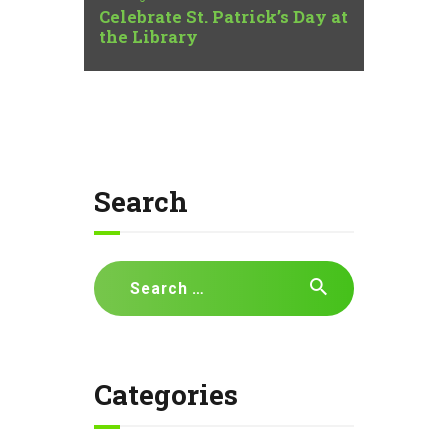
Celebrate St. Patrick’s Day at
the Library
Search
Search
for:
Categories