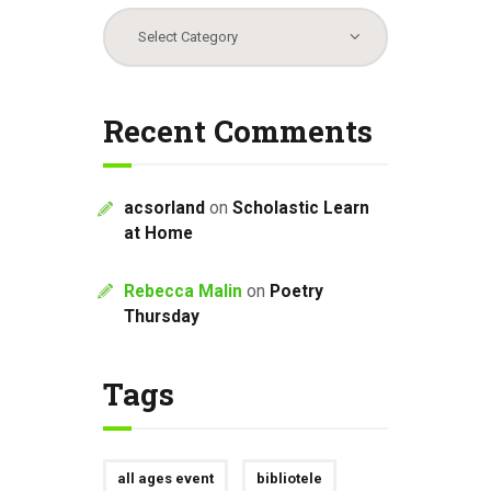
Categories
Recent Comments
acsorland
on
Scholastic Learn
at Home
Rebecca Malin
on
Poetry
Thursday
Tags
all ages event
bibliotele