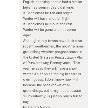
English-speaking people had a similar
belief, as seen in this old rhyme:
If Candlemas be fair and bright
Winter will have another flight
If Candlemas be cloud and rain
Winter will be gone and not come
again.
Although many towns have their own
rodent weathermen, the most famous
groundhog weather prognosticator in
the United States is Punxsutawny Phil,
of Punxsutawny, Pennsylvania. This
year he says they will have a short
winter. As soon as the big blizzard is
over, I guess. I don’t know how Phil
became the best known of all
groundhogs, but it might be because
“Punxsutawny” is just so much fun to
say.
Posted by Nancy