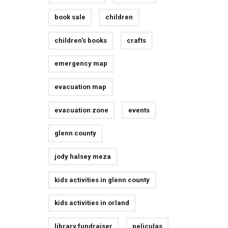
book sale
children
children's books
crafts
emergency map
evacuation map
evacuation zone
events
glenn county
jody halsey meza
kids activities in glenn county
kids activities in orland
library fundraiser
peliculas