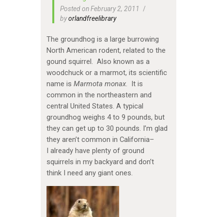
Posted on February 2, 2011
by
orlandfreelibrary
The groundhog is a large burrowing
North American rodent, related to the
gound squirrel. Also known as a
woodchuck or a marmot, its scientific
name is
Marmota monax
. It is
common in the northeastern and
central United States. A typical
groundhog weighs 4 to 9 pounds, but
they can get up to 30 pounds. I’m glad
they aren’t common in California–
I already have plenty of ground
squirrels in my backyard and don’t
think I need any giant ones.