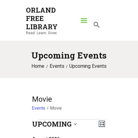
ORLAND
FREE
ORLAND FREE LIBRARY
LIBRARY
Read. Learn. Grow.
Read. Learn. Grow.
HOME
Upcoming Events
SEARCH CATALOG
Home
Events
Upcoming Events
RESOURCES
ABOUT
NEWS
Movie
LOCATIONS
Events
Movie
CONTACT US
UPCOMING
E
Events
V
L
S
v
i
i