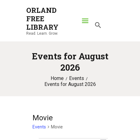
ORLAND
FREE
ORLAND FREE LIBRARY
LIBRARY
Read. Learn. Grow.
Read. Learn. Grow.
HOME
Events for August
SEARCH CATALOG
2026
RESOURCES
Home
Events
ABOUT
Events for August 2026
NEWS
LOCATIONS
CONTACT US
Movie
Events
Movie