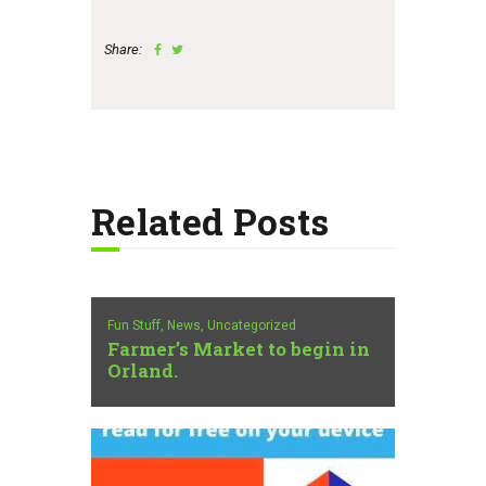
Share:
Related Posts
Fun Stuff,
News,
Uncategorized
Farmer’s Market to begin in
Orland.