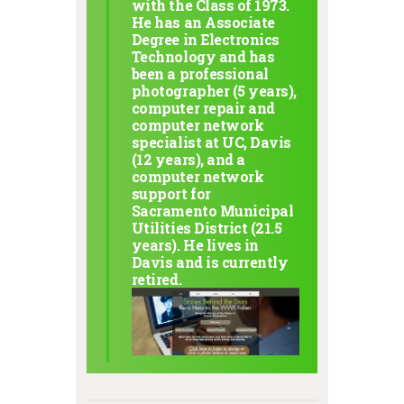
with the Class of 1973.
He has an Associate
Degree in Electronics
Technology and has
been a professional
photographer (5 years),
computer repair and
computer network
specialist at UC, Davis
(12 years), and a
computer network
support for
Sacramento Municipal
Utilities District (21.5
years). He lives in
Davis and is currently
retired.