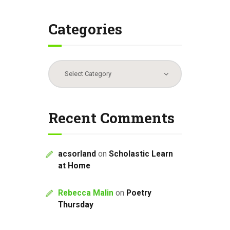
Categories
Categories
Recent Comments
acsorland
on
Scholastic Learn
at Home
Rebecca Malin
on
Poetry
Thursday