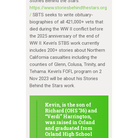
Stories Behind the Stars:
https://www.storiesbehindthestars.org
/
SBTS seeks to write obituary-
biographies of all 421,000+ vets that
died during the WW II conflict before
the 2025 anniversary of the end of
WW II. Kevin’s STBS work currently
includes 200+ stories about Northern
California casualties including the
counties of Glenn, Colusa, Trinity, and
Tehama. Kevin’s FOFL program on 2
Nov 2023 will be about his Stories
Behind the Stars work.
Kevin, is the son of
Richard (OHS ’36) and
“Verdi” Harrington,
was raised in Orland
and graduated from
Orland High School