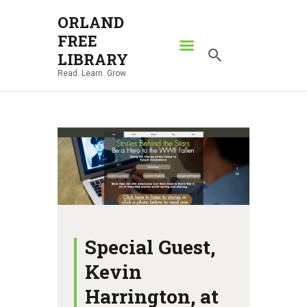
ORLAND
FREE
ORLAND FREE LIBRARY
LIBRARY
Read. Learn. Grow.
Read. Learn. Grow.
HOME
SEARCH CATALOG
RESOURCES
ABOUT
NEWS
LOCATIONS
Special Guest,
CONTACT US
Kevin
Harrington, at