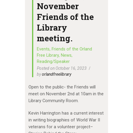
November
Friends of the
Library
meeting.
Events
,
Friends of the Orland
Free Library
,
News
,
Reading/Speaker
Posted on October 16, 2023
by
orlandfreelibrary
Open to the public- the Friends will
meet on November 2nd at 10am in the
Library Community Room.
Kevin Harrington has a current interest
in writing biographies of World War II
veterans for a volunteer project–