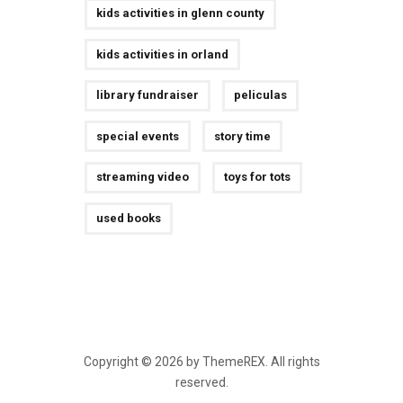
kids activities in glenn county
kids activities in orland
library fundraiser
peliculas
special events
story time
streaming video
toys for tots
used books
Copyright © 2026 by ThemeREX. All rights
reserved.