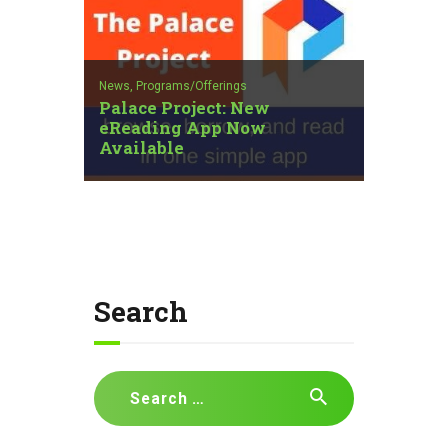
News,
Programs/Offerings
Palace Project: New
eReading App Now
Available
Search
Search
for: