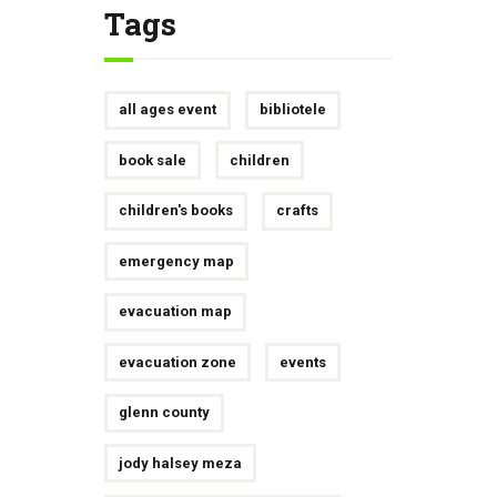
Tags
all ages event
bibliotele
book sale
children
children's books
crafts
emergency map
evacuation map
evacuation zone
events
glenn county
jody halsey meza