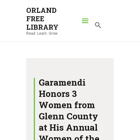
ORLAND
FREE
ORLAND FREE LIBRARY
LIBRARY
Read. Learn. Grow.
Read. Learn. Grow.
HOME
SEARCH CATALOG
RESOURCES
ABOUT
Garamendi
NEWS
Honors 3
LOCATIONS
Women from
CONTACT US
Glenn County
at His Annual
Women of the