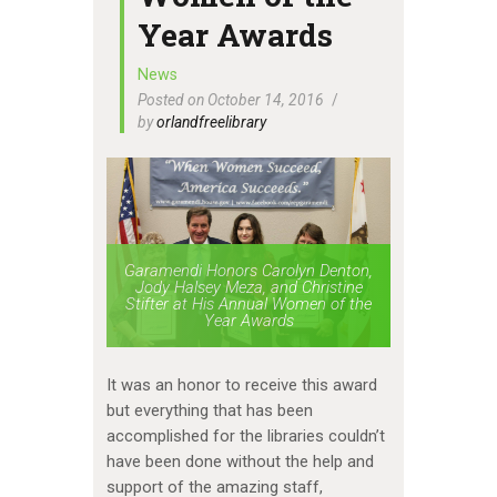
Year Awards
News
Posted on October 14, 2016
by
orlandfreelibrary
Garamendi Honors Carolyn Denton,
Jody Halsey Meza, and Christine
Stifter at His Annual Women of the
Year Awards
It was an honor to receive this award
but everything that has been
accomplished for the libraries couldn’t
have been done without the help and
support of the amazing staff,