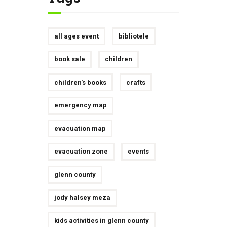
all ages event
bibliotele
book sale
children
children's books
crafts
emergency map
evacuation map
evacuation zone
events
glenn county
jody halsey meza
kids activities in glenn county