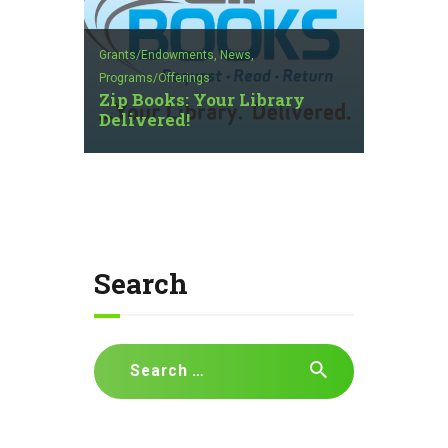
Grants/Endowments,
News,
Programs/Offerings
Zip Books: Your Library
Delivered!
Search
Search
for: