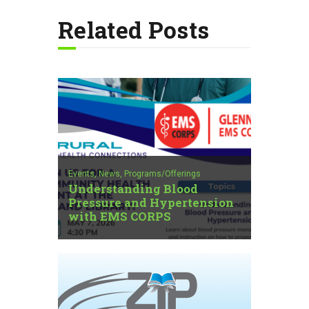
Related Posts
Events,
News,
Programs/Offerings
Understanding Blood
Pressure and Hypertension
with EMS CORPS