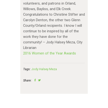
volunteers, and patrons in Orland,
Willows, Bayliss, and Elk Creek.
Congratulations to Christine Stifter and
Carolyn Denton, the other two Glenn
County/Orland recipients. I know I will
continue to be inspired by all of the
work they have done for the
community! – Jody Halsey Meza, City
Librarian
2016 Women of the Year Awards
Tags:
Jody Halsey Meza
Share: