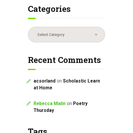
Categories
Categories
Recent Comments
acsorland
on
Scholastic Learn
at Home
Rebecca Malin
on
Poetry
Thursday
Tags