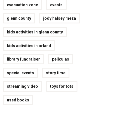
evacuation zone
events
glenn county
jody halsey meza
kids activities in glenn county
kids activities in orland
library fundraiser
peliculas
special events
story time
streaming video
toys for tots
used books