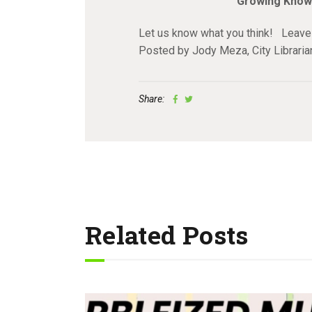
Growing Know
Let us know what you think! Leave
Posted by Jody Meza, City Librari
Share:
Related Posts