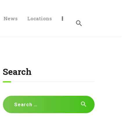
News
Locations
Search
Search
for: