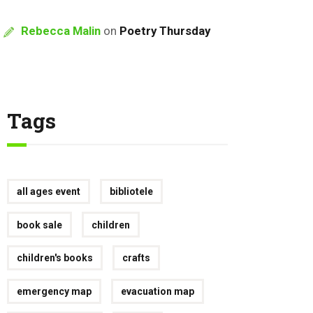
Rebecca Malin
on
Poetry Thursday
Tags
all ages event
bibliotele
book sale
children
children's books
crafts
emergency map
evacuation map