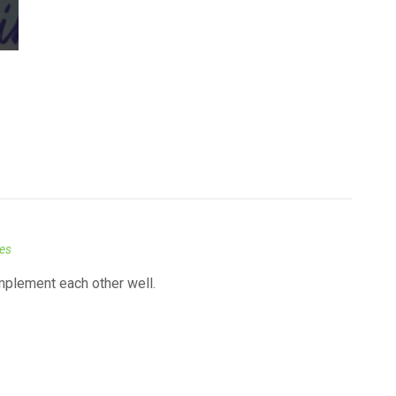
kes
mplement each other well.