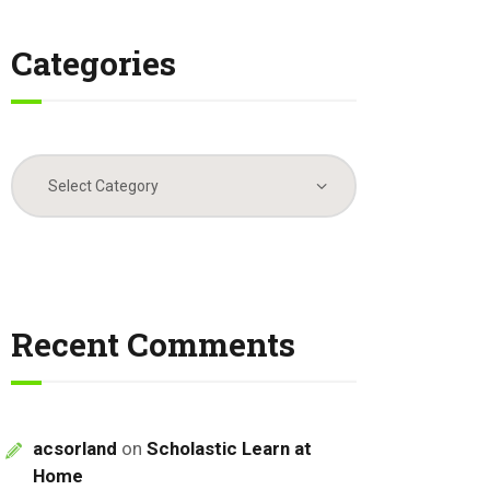
Categories
Categories
Recent Comments
acsorland
on
Scholastic Learn at
Home