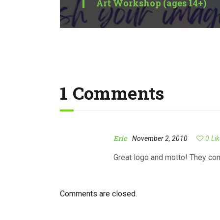
Art Workshop (ages 14+)
1 Comments
Eric
November 2, 2010
0
Li
Great logo and motto! They co
Comments are closed.