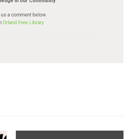
ledge in our Community
 us a comment below.
an
Orland Free Library