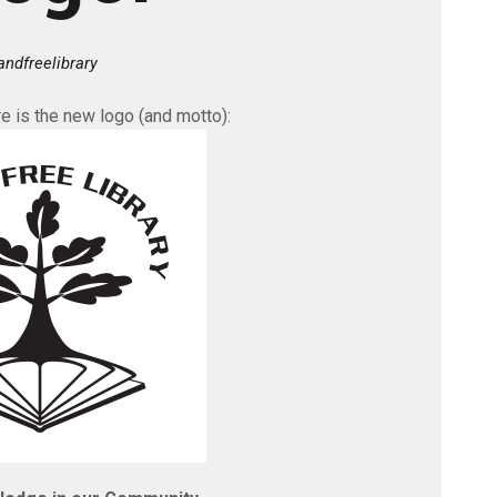
andfreelibrary
 is the new logo (and motto):