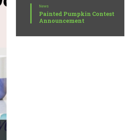
News
Painted Pumpkin Contest
Announcement