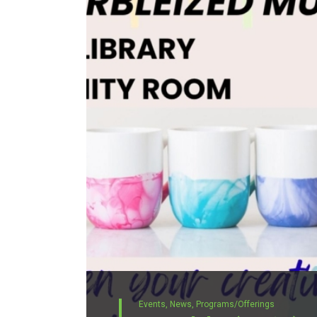
Events,
News,
Programs/Offerings