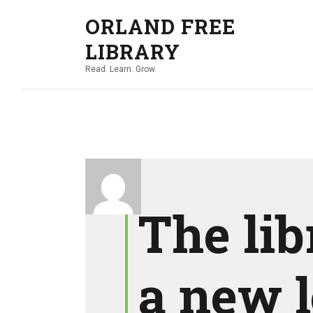
ORLAND FREE
LIBRARY
Read. Learn. Grow.
The lib
a new l