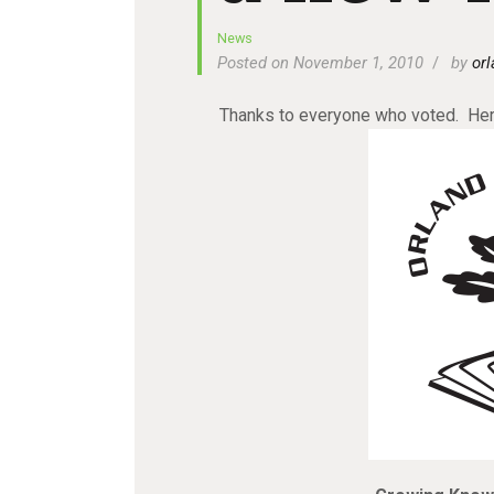
News
Posted on November 1, 2010
by
orl
Thanks to everyone who voted. Here