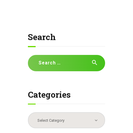
Search
Search
for:
Categories
Categories