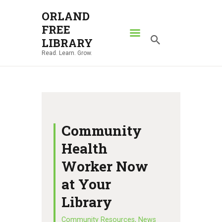
ORLAND
FREE
ORLAND FREE LIBRARY
LIBRARY
Read. Learn. Grow.
Read. Learn. Grow.
HOME
SEARCH CATALOG
RESOURCES
ABOUT
Community
NEWS
Health
LOCATIONS
Worker Now
CONTACT US
at Your
Library
Community Resources
,
News