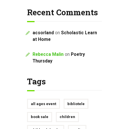
Recent Comments
acsorland
on
Scholastic Learn
at Home
Rebecca Malin
on
Poetry
Thursday
Tags
all ages event
bibliotele
book sale
children