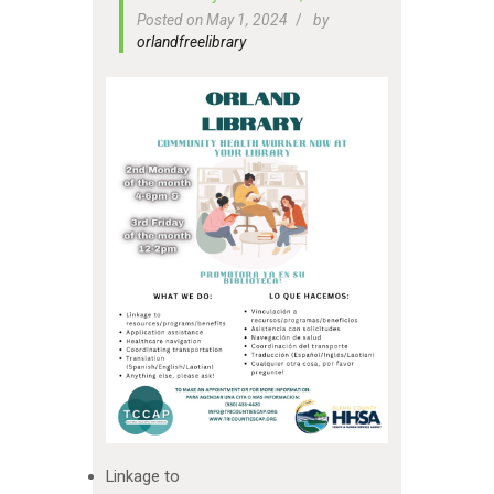
Posted on May 1, 2024
by
orlandfreelibrary
Linkage to