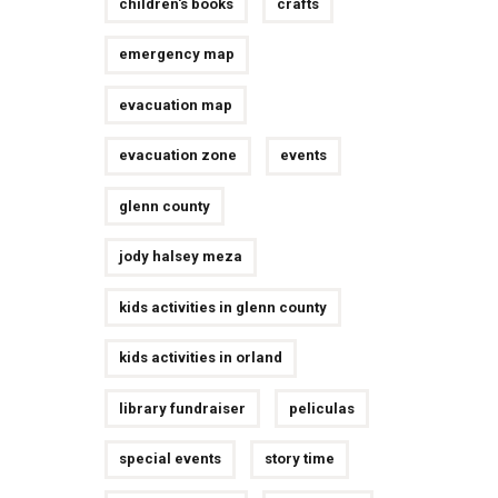
children's books
crafts
emergency map
evacuation map
evacuation zone
events
glenn county
jody halsey meza
kids activities in glenn county
kids activities in orland
library fundraiser
peliculas
special events
story time