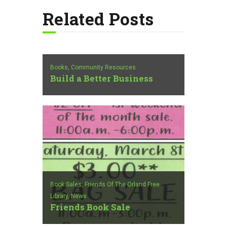
Related Posts
Books,
Community Resources
Build a Better Business
Book Sales,
Friends Of The Orland Free
Library,
News
Friends Book Sale