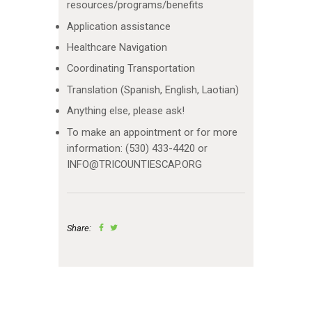
resources/programs/benefits
Application assistance
Healthcare Navigation
Coordinating Transportation
Translation (Spanish, English, Laotian)
Anything else, please ask!
To make an appointment or for more
information: (530) 433-4420 or
INFO@TRICOUNTIESCAP.ORG
Share: