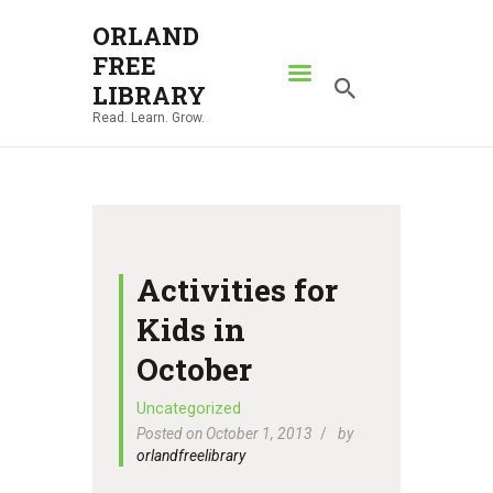
ORLAND
FREE
ORLAND FREE LIBRARY
LIBRARY
Read. Learn. Grow.
Read. Learn. Grow.
HOME
SEARCH CATALOG
RESOURCES
ABOUT
Activities for
NEWS
Kids in
LOCATIONS
October
CONTACT US
Uncategorized
Posted on October 1, 2013
by
orlandfreelibrary