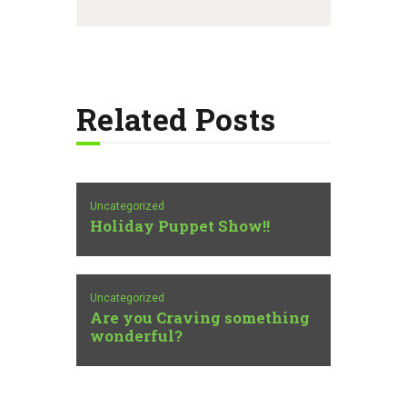
Related Posts
Uncategorized
Holiday Puppet Show!!
Uncategorized
Are you Craving something
wonderful?