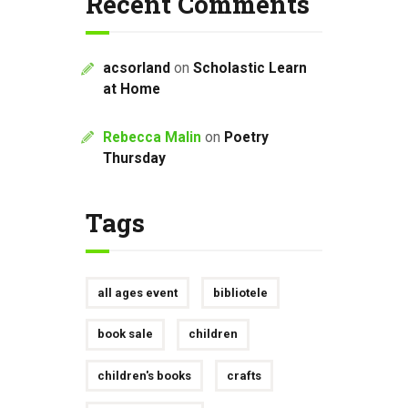
Recent Comments
acsorland
on
Scholastic Learn
at Home
Rebecca Malin
on
Poetry
Thursday
Tags
all ages event
bibliotele
book sale
children
children's books
crafts