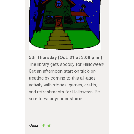
5th Thursday (Oct. 31 at 3:00 p.m.):
The library gets spooky for Halloween!
Get an afternoon start on trick-or-
treating by coming to this all-ages
activity with stories, games, crafts,
and refreshments for Halloween. Be
sure to wear your costume!
Share: