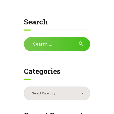
Search
Search
for:
Categories
Categories