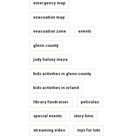
emergency map
evacuation map
evacuation zone
events
glenn county
jody halsey meza
kids activities in glenn county
kids activities in orland
library fundraiser
peliculas
special events
story time
streaming video
toys for tots