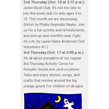
2nd Thursday (Oct. 10 at 3:15 p.m.):
Junior Book Club. It’s not too late to
join this book club for kids ages 9 to
13. This month we are discussing
Shiloh
, by Phyllis Reynolds Naylor. Join
us for a fun activity and refreshments,
and pick up next month’s read:
Fight
for Life
, by Laurie Halse Anderson (Vet
Volunteers #1.)
3rd Thursday (Oct. 17 at 3:00 p.m.):
It’s all about pumpkins at our regular
3rd Thursday Activity. Come for
Pumpkin Seeds and Jack-o-Lantern
Tales
and enjoy stories, songs, and
crafts that revolve around the big
orange gourd. For children of all ages.